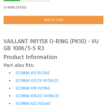
O-RING (PK10)
ADD TO CART
VAILLANT 981158 O-RING (PK10) - VU
GB 1006/5-5 R3
Product Information
Part also fits:
ECOMAX 613 VU126E
ECOMAX 613/2E VU126/2C
ECOMAX 618 VU196E
ECOMAX 618/2E VU186/2C
ECOMAX 622 VU246E