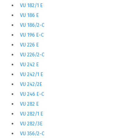
VU 182/1 E
VU 186 E
VU 186/2-C
VU 196 E-C
VU 226 E
VU 226/2-C
VU 242 E
VU 242/1 E
VU 242/2E
VU 246 E-C
VU 282 E
VU 282/1 E
VU 282/3E
VU 356/2-C