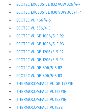
ECOTEC EXCLUSIVE 832 VUW 326/4-7
ECOTEC EXCLUSIVE 838 VUW 386/4-7
ECOTEC VU 466/4-5
ECOTEC VU 656/4-5
ECOTEC VU GB 1006/5-5 R2
ECOTEC VU GB 1006/5-5 R3
ECOTEC VU GB 1206/5-5 R2
ECOTEC VU GB 1206/5-5 R3
ECOTEC VU GB 806/5-5 R2
ECOTEC VU GB 806/5-5 R3
THERMOCOMPACT VU GB 142/1E
THERMOCOMPACT VU142/1E
THERMOCOMPACT VU182/1E
THERMOCOMPACT VU182E