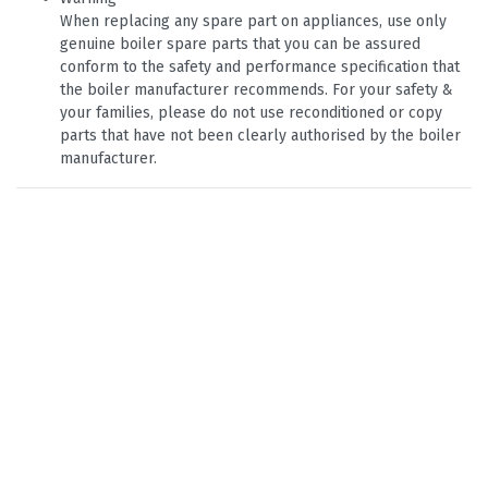
When replacing any spare part on appliances, use only
genuine boiler spare parts that you can be assured
conform to the safety and performance specification that
the boiler manufacturer recommends. For your safety &
your families, please do not use reconditioned or copy
parts that have not been clearly authorised by the boiler
manufacturer.