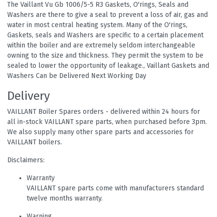
The Vaillant Vu Gb 1006/5-5 R3 Gaskets, O'rings, Seals and
Washers are there to give a seal to prevent a loss of air, gas and
water in most central heating system. Many of the O'rings,
Gaskets, seals and Washers are specific to a certain placement
within the boiler and are extremely seldom interchangeable
owning to the size and thickness. They permit the system to be
sealed to lower the opportunity of leakage., Vaillant Gaskets and
Washers Can be Delivered Next Working Day
Delivery
VAILLANT Boiler Spares orders - delivered within 24 hours for
all in-stock VAILLANT spare parts, when purchased before 3pm.
We also supply many other spare parts and accessories for
VAILLANT boilers.
Disclaimers:
Warranty
VAILLANT spare parts come with manufacturers standard
twelve months warranty.
Warning