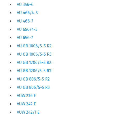
VU 356-C
VU 466/4-5
VU 466-7
VU 656/4-5
VU 656-7
VU GB 1006/5-5 R2
VU GB 1006/5-5 R3
VU GB 1206/5-5 R2
VU GB 1206/5-5 R3
VU GB 806/5-5 R2
VU GB 806/5-5 R3
VUW 236 E
VUW 242 E
VUW 242/1 E