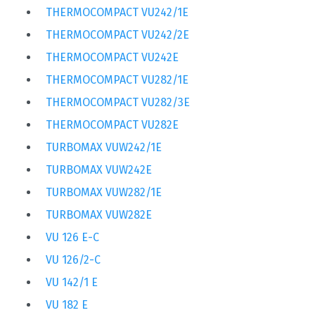
THERMOCOMPACT VU242/1E
THERMOCOMPACT VU242/2E
THERMOCOMPACT VU242E
THERMOCOMPACT VU282/1E
THERMOCOMPACT VU282/3E
THERMOCOMPACT VU282E
TURBOMAX VUW242/1E
TURBOMAX VUW242E
TURBOMAX VUW282/1E
TURBOMAX VUW282E
VU 126 E-C
VU 126/2-C
VU 142/1 E
VU 182 E