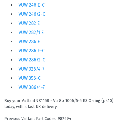
VUW 246 E-C
VUW 246/2-C
VUW 282 E
VUW 282/1 E
VUW 286 E
VUW 286 E-C
VUW 286/2-C
VUW 326/4-7
VUW 356-C
VUW 386/4-7
Buy your Vaillant 981158 - Vu Gb 1006/5-5 R3 O-ring (pk10)
today, with a fast UK delivery..
Previous Vaillant Part Codes: 982494