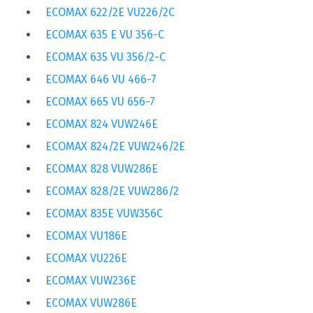
ECOMAX 622/2E VU226/2C
ECOMAX 635 E VU 356-C
ECOMAX 635 VU 356/2-C
ECOMAX 646 VU 466-7
ECOMAX 665 VU 656-7
ECOMAX 824 VUW246E
ECOMAX 824/2E VUW246/2E
ECOMAX 828 VUW286E
ECOMAX 828/2E VUW286/2
ECOMAX 835E VUW356C
ECOMAX VU186E
ECOMAX VU226E
ECOMAX VUW236E
ECOMAX VUW286E