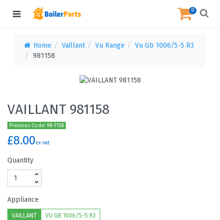
0
Home
Vaillant
Vu Range
Vu Gb 1006/5-5 R3
981158
VAILLANT 981158
Previous Code: 98-1158
£8.00
ex-vat
Quantity
Appliance
VAILLANT
VU GB 1006/5-5 R3