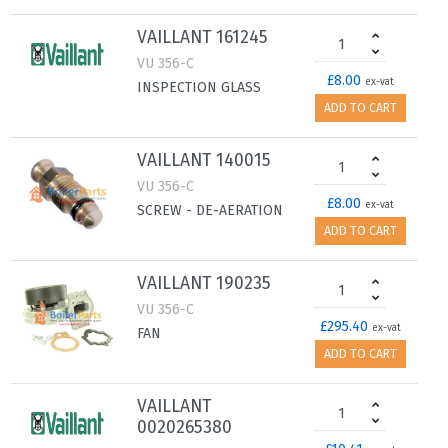
VAILLANT 161245
VU 356-C
£8.00
ex-vat
INSPECTION GLASS
ADD TO CART
VAILLANT 140015
VU 356-C
£8.00
ex-vat
SCREW - DE-AERATION
ADD TO CART
VAILLANT 190235
VU 356-C
£295.40
ex-vat
FAN
ADD TO CART
VAILLANT
0020265380