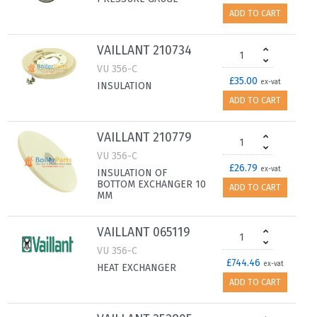
ADD TO CART
VAILLANT 210734
VU 356-C
£35.00
ex-vat
INSULATION
ADD TO CART
VAILLANT 210779
VU 356-C
£26.79
ex-vat
INSULATION OF
BOTTOM EXCHANGER 10
ADD TO CART
MM
VAILLANT 065119
VU 356-C
£744.46
ex-vat
HEAT EXCHANGER
ADD TO CART