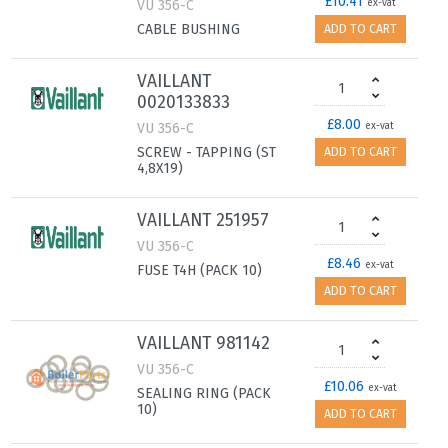
£10.41
VU 356-C
ex-vat
CABLE BUSHING
ADD TO CART
VAILLANT
0020133833
£8.00
VU 356-C
ex-vat
SCREW - TAPPING (ST
ADD TO CART
4,8X19)
VAILLANT 251957
VU 356-C
£8.46
ex-vat
FUSE T4H (PACK 10)
ADD TO CART
VAILLANT 981142
VU 356-C
£10.06
ex-vat
SEALING RING (PACK
10)
ADD TO CART