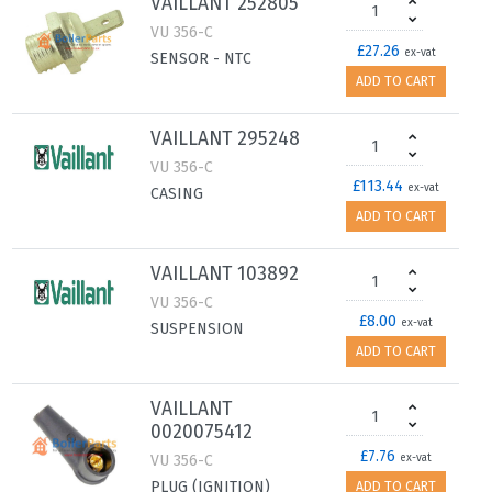
VAILLANT 252805
VU 356-C
£27.26
ex-vat
SENSOR - NTC
ADD TO CART
VAILLANT 295248
VU 356-C
£113.44
ex-vat
CASING
ADD TO CART
VAILLANT 103892
VU 356-C
£8.00
ex-vat
SUSPENSION
ADD TO CART
VAILLANT
0020075412
£7.76
VU 356-C
ex-vat
PLUG (IGNITION)
ADD TO CART