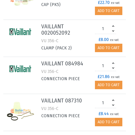
£22.70
ex-vat
CAP (PK5)
ADD TO CART
VAILLANT
0020052092
£8.00
VU 356-C
ex-vat
CLAMP (PACK 2)
ADD TO CART
VAILLANT 084984
VU 356-C
£21.86
ex-vat
CONNECTION PIECE
ADD TO CART
VAILLANT 087310
VU 356-C
£8.44
ex-vat
CONNECTION PIECE
ADD TO CART