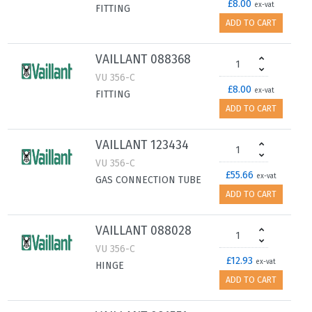
£8.00
ex-vat
FITTING
ADD TO CART
VAILLANT 088368
VU 356-C
£8.00
ex-vat
FITTING
ADD TO CART
VAILLANT 123434
VU 356-C
£55.66
ex-vat
GAS CONNECTION TUBE
ADD TO CART
VAILLANT 088028
VU 356-C
£12.93
ex-vat
HINGE
ADD TO CART