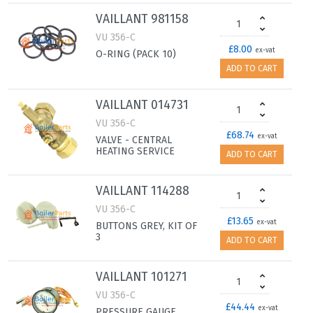
VAILLANT 981158
VU 356-C
£8.00
ex-vat
O-RING (PACK 10)
ADD TO CART
VAILLANT 014731
VU 356-C
£68.74
ex-vat
VALVE - CENTRAL
HEATING SERVICE
ADD TO CART
VAILLANT 114288
VU 356-C
£13.65
ex-vat
BUTTONS GREY, KIT OF
3
ADD TO CART
VAILLANT 101271
VU 356-C
£44.44
ex-vat
PRESSURE GAUGE