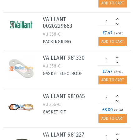
ADD TO CART
VAILLANT
0020229663
£7.47
VU 356-C
ex-vat
PACKINGRING
ADD TO CART
VAILLANT 981330
VU 356-C
£7.47
ex-vat
GASKET ELECTRODE
ADD TO CART
VAILLANT 981045
VU 356-C
£8.00
ex-vat
GASKET KIT
ADD TO CART
VAILLANT 981227