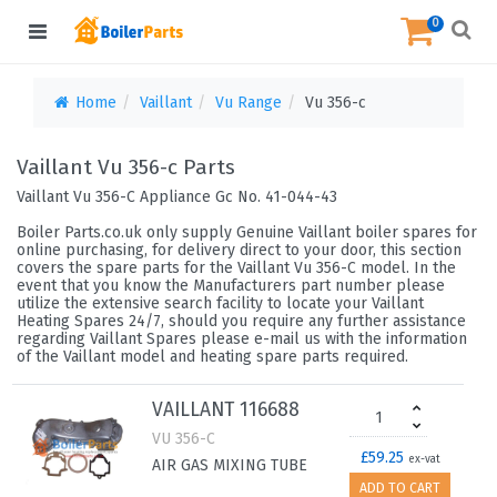
0
Home
Vaillant
Vu Range
Vu 356-c
Vaillant Vu 356-c Parts
Vaillant Vu 356-C Appliance Gc No. 41-044-43
Boiler Parts.co.uk only supply Genuine Vaillant boiler spares for
online purchasing, for delivery direct to your door, this section
covers the spare parts for the Vaillant Vu 356-C model. In the
event that you know the Manufacturers part number please
utilize the extensive search facility to locate your Vaillant
Heating Spares 24/7, should you require any further assistance
regarding Vaillant Spares please e-mail us with the information
of the Vaillant model and heating spare parts required.
VAILLANT 116688
VU 356-C
£59.25
ex-vat
AIR GAS MIXING TUBE
ADD TO CART