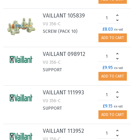
VAILLANT 105839
VU 356-C
£8.03
ex-vat
SCREW (PACK 10)
ADD TO CART
VAILLANT 098912
VU 356-C
£9.95
ex-vat
SUPPORT
ADD TO CART
VAILLANT 111993
VU 356-C
£9.15
ex-vat
SUPPORT
ADD TO CART
VAILLANT 113952
VU 356-C