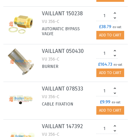
VAILLANT 150238
VU 356-C
£38.79
ex-vat
AUTOMATIC BYPASS
VALVE
ADD TO CART
VAILLANT 050430
VU 356-C
£164.73
ex-vat
BURNER
ADD TO CART
VAILLANT 078533
VU 356-C
£9.99
ex-vat
CABLE FIXATION
ADD TO CART
VAILLANT 147392
VU 356-C