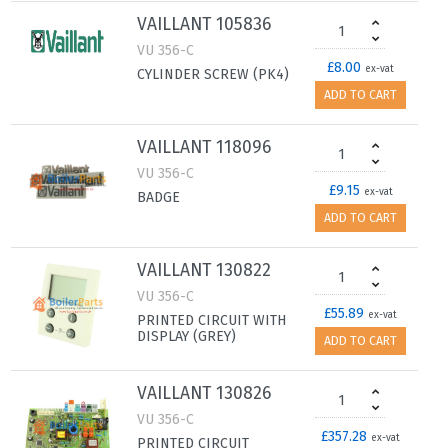
VAILLANT 105836
VU 356-C
£8.00
ex-vat
CYLINDER SCREW (PK4)
ADD TO CART
VAILLANT 118096
VU 356-C
£9.15
ex-vat
BADGE
ADD TO CART
VAILLANT 130822
VU 356-C
£55.89
ex-vat
PRINTED CIRCUIT WITH
DISPLAY (GREY)
ADD TO CART
VAILLANT 130826
VU 356-C
£357.28
ex-vat
PRINTED CIRCUIT