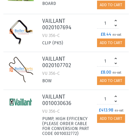
BOARD
ADD TO CART
VAILLANT
0020107694
£8.44
VU 356-C
ex-vat
CLIP (PK5)
ADD TO CART
VAILLANT
0020107702
£8.00
VU 356-C
ex-vat
BOW
ADD TO CART
VAILLANT
0010030636
£413.98
VU 356-C
ex-vat
PUMP, HIGH EFFICENCY
ADD TO CART
(PLEASE ORDER CABLE
FOR CONVERSION PART
CODE 0010032772)