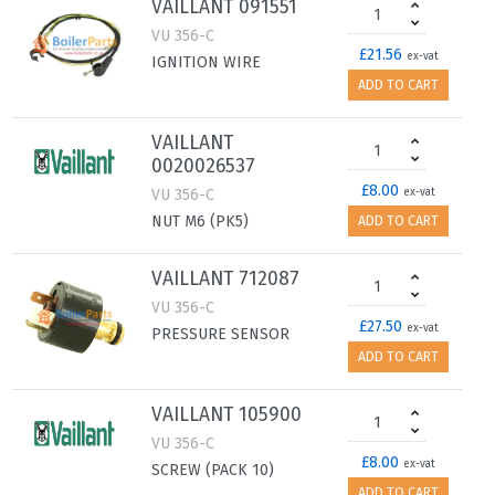
VAILLANT 091551
VU 356-C
£21.56
ex-vat
IGNITION WIRE
ADD TO CART
VAILLANT
0020026537
£8.00
VU 356-C
ex-vat
NUT M6 (PK5)
ADD TO CART
VAILLANT 712087
VU 356-C
£27.50
ex-vat
PRESSURE SENSOR
ADD TO CART
VAILLANT 105900
VU 356-C
£8.00
ex-vat
SCREW (PACK 10)
ADD TO CART