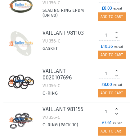
VU 356-C
£8.03
ex-vat
SEALING RING EPDM
(DN 80)
ADD TO CART
VAILLANT 981103
VU 356-C
£10.36
ex-vat
GASKET
ADD TO CART
VAILLANT
0020107696
£8.00
VU 356-C
ex-vat
O-RING
ADD TO CART
VAILLANT 981155
VU 356-C
£7.61
ex-vat
O-RING (PACK 10)
ADD TO CART