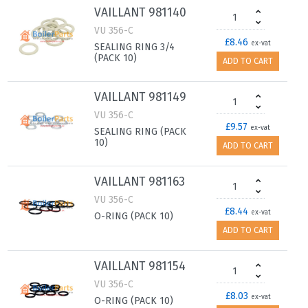
VAILLANT 981140
VU 356-C
£8.46
ex-vat
SEALING RING 3/4
(PACK 10)
ADD TO CART
VAILLANT 981149
VU 356-C
£9.57
ex-vat
SEALING RING (PACK
10)
ADD TO CART
VAILLANT 981163
VU 356-C
£8.44
ex-vat
O-RING (PACK 10)
ADD TO CART
VAILLANT 981154
VU 356-C
£8.03
ex-vat
O-RING (PACK 10)