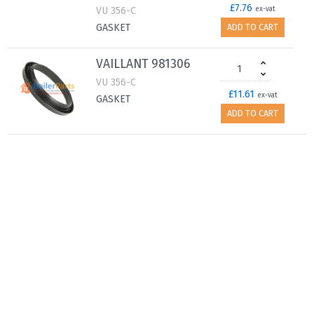
£7.76
VU 356-C
ex-vat
GASKET
ADD TO CART
VAILLANT 981306
VU 356-C
£11.61
ex-vat
GASKET
ADD TO CART