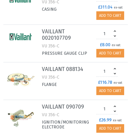
VU 356-C
£311.04
ex-vat
CASING
ADD TO CART
VAILLANT
0020107709
£8.00
VU 356-C
ex-vat
PRESSURE GAUGE CLIP
ADD TO CART
VAILLANT 088134
VU 356-C
£116.78
ex-vat
FLANGE
ADD TO CART
VAILLANT 090709
VU 356-C
£26.99
ex-vat
IGNITION/MONITORING
ELECTRODE
ADD TO CART