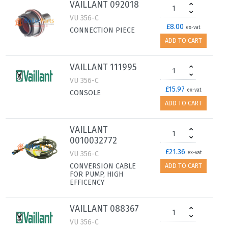
VAILLANT 092018
VU 356-C
£8.00
ex-vat
CONNECTION PIECE
ADD TO CART
VAILLANT 111995
VU 356-C
£15.97
ex-vat
CONSOLE
ADD TO CART
VAILLANT
0010032772
£21.36
VU 356-C
ex-vat
CONVERSION CABLE
ADD TO CART
FOR PUMP, HIGH
EFFICENCY
VAILLANT 088367
VU 356-C