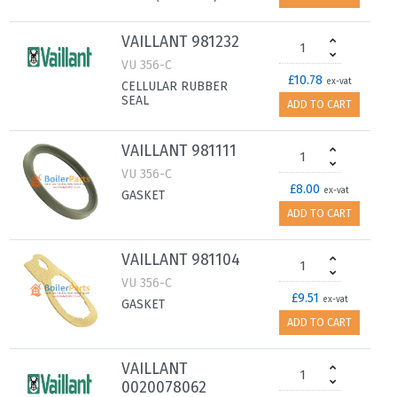
VAILLANT 981232
VU 356-C
£10.78
ex-vat
CELLULAR RUBBER
SEAL
ADD TO CART
VAILLANT 981111
VU 356-C
£8.00
ex-vat
GASKET
ADD TO CART
VAILLANT 981104
VU 356-C
£9.51
ex-vat
GASKET
ADD TO CART
VAILLANT
0020078062