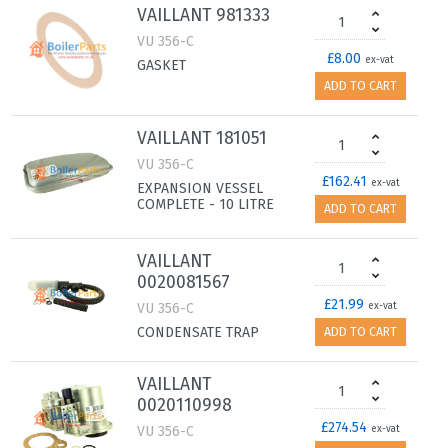
VAILLANT 981333
VU 356-C
£8.00
ex-vat
GASKET
ADD TO CART
VAILLANT 181051
VU 356-C
£162.41
ex-vat
EXPANSION VESSEL
COMPLETE - 10 LITRE
ADD TO CART
VAILLANT
0020081567
£21.99
VU 356-C
ex-vat
CONDENSATE TRAP
ADD TO CART
VAILLANT
0020110998
£274.54
VU 356-C
ex-vat