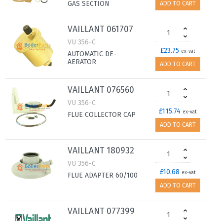
GAS SECTION
ADD TO CART
VAILLANT 061707
VU 356-C
£23.75
ex-vat
AUTOMATIC DE-
AERATOR
ADD TO CART
VAILLANT 076560
VU 356-C
£115.74
ex-vat
FLUE COLLECTOR CAP
ADD TO CART
VAILLANT 180932
VU 356-C
£10.68
ex-vat
FLUE ADAPTER 60/100
ADD TO CART
VAILLANT 077399