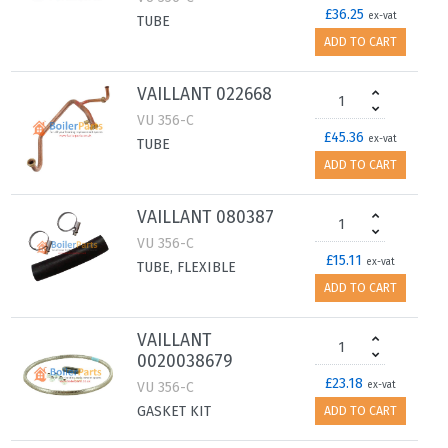
£36.25
ex-vat
TUBE
ADD TO CART
VAILLANT 022668
VU 356-C
£45.36
ex-vat
TUBE
ADD TO CART
VAILLANT 080387
VU 356-C
£15.11
ex-vat
TUBE, FLEXIBLE
ADD TO CART
VAILLANT
0020038679
£23.18
VU 356-C
ex-vat
GASKET KIT
ADD TO CART