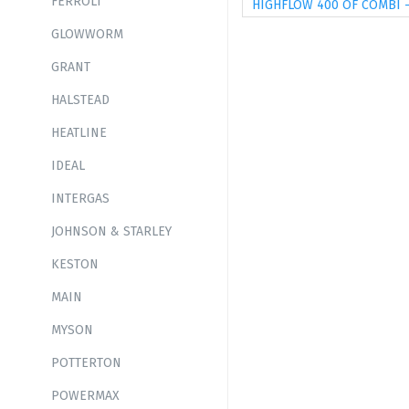
FERROLI
HIGHFLOW 400 OF COMBI 
GLOWWORM
GRANT
HALSTEAD
HEATLINE
IDEAL
INTERGAS
JOHNSON & STARLEY
KESTON
MAIN
MYSON
POTTERTON
POWERMAX