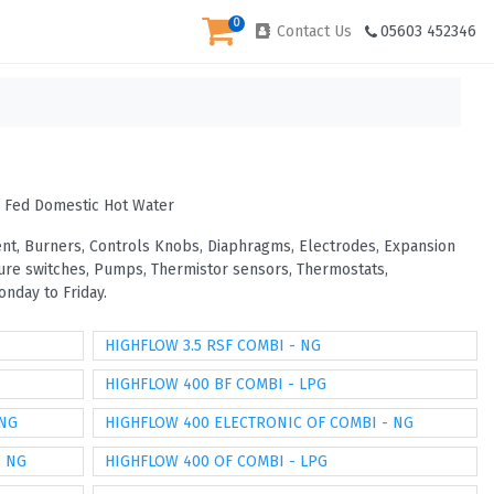
0
Contact Us
05603 452346
s Fed Domestic Hot Water
vent, Burners, Controls Knobs, Diaphragms, Electrodes, Expansion
ssure switches, Pumps, Thermistor sensors, Thermostats,
nday to Friday.
HIGHFLOW 3.5 RSF COMBI - NG
HIGHFLOW 400 BF COMBI - LPG
 NG
HIGHFLOW 400 ELECTRONIC OF COMBI - NG
- NG
HIGHFLOW 400 OF COMBI - LPG