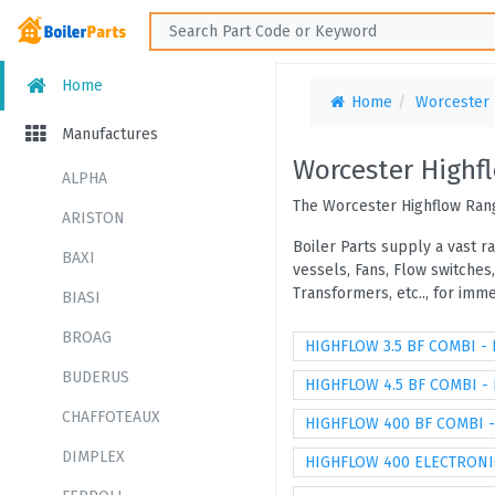
Home
Home
Worcester
Manufactures
Worcester Highf
ALPHA
The Worcester Highflow Rang
ARISTON
Boiler Parts supply a vast r
BAXI
vessels, Fans, Flow switches
Transformers, etc.., for im
BIASI
BROAG
HIGHFLOW 3.5 BF COMBI -
BUDERUS
HIGHFLOW 4.5 BF COMBI -
CHAFFOTEAUX
HIGHFLOW 400 BF COMBI 
DIMPLEX
HIGHFLOW 400 ELECTRONI