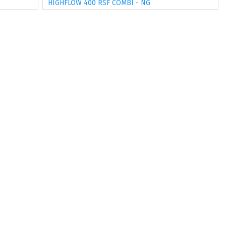
HIGHFLOW 400 RSF COMBI - NG