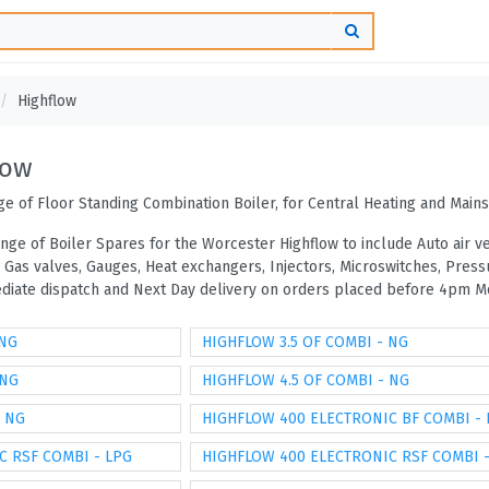
Highflow
low
e of Floor Standing Combination Boiler, for Central Heating and Main
ange of Boiler Spares for the Worcester Highflow to include Auto air 
, Gas valves, Gauges, Heat exchangers, Injectors, Microswitches, Pre
mediate dispatch and Next Day delivery on orders placed before 4pm Mo
 NG
HIGHFLOW 3.5 OF COMBI - NG
 NG
HIGHFLOW 4.5 OF COMBI - NG
- NG
HIGHFLOW 400 ELECTRONIC BF COMBI -
C RSF COMBI - LPG
HIGHFLOW 400 ELECTRONIC RSF COMBI 