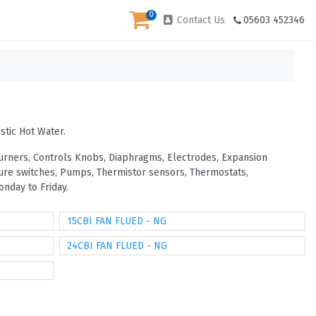
0
Contact Us
05603 452346
stic Hot Water.
 Burners, Controls Knobs, Diaphragms, Electrodes, Expansion
ssure switches, Pumps, Thermistor sensors, Thermostats,
nday to Friday.
15CBI FAN FLUED - NG
24CBI FAN FLUED - NG