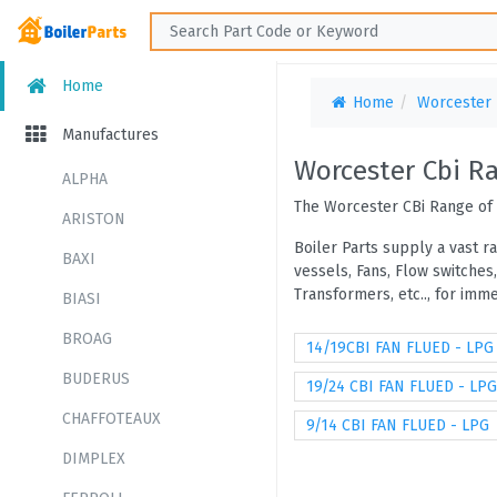
Home
Home
Worcester
Manufactures
Worcester Cbi R
ALPHA
The Worcester CBi Range of 
ARISTON
Boiler Parts supply a vast r
BAXI
vessels, Fans, Flow switches
Transformers, etc.., for im
BIASI
BROAG
14/19CBI FAN FLUED - LPG
BUDERUS
19/24 CBI FAN FLUED - LPG
CHAFFOTEAUX
9/14 CBI FAN FLUED - LPG
DIMPLEX