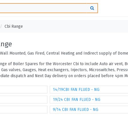
Cbi Range
ange
Wall Mounted, Gas Fired, Central Heating and Indirect supply of Dome
ange of Boiler Spares for the Worcester Cbi to include Auto air vent,
, Gas valves, Gauges, Heat exchangers, Injectors, Microswitches, Pre
mediate dispatch and Next Day delivery on orders placed before 4pm Mo
14/19CBI FAN FLUED - NG
19/24 CBI FAN FLUED - NG
9/14 CBI FAN FLUED - NG