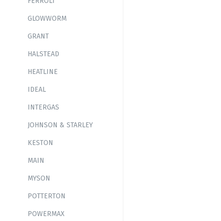
FERROLI
GLOWWORM
GRANT
HALSTEAD
HEATLINE
IDEAL
INTERGAS
JOHNSON & STARLEY
KESTON
MAIN
MYSON
POTTERTON
POWERMAX