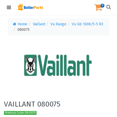
0
Home
Vaillant
Vu Range
Vu Gb 1006/5-5 R3
080075
VAILLANT 080075
Previous Code: 08-0075