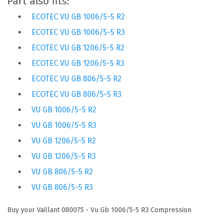
Part also fits:
ECOTEC VU GB 1006/5-5 R2
ECOTEC VU GB 1006/5-5 R3
ECOTEC VU GB 1206/5-5 R2
ECOTEC VU GB 1206/5-5 R3
ECOTEC VU GB 806/5-5 R2
ECOTEC VU GB 806/5-5 R3
VU GB 1006/5-5 R2
VU GB 1006/5-5 R3
VU GB 1206/5-5 R2
VU GB 1206/5-5 R3
VU GB 806/5-5 R2
VU GB 806/5-5 R3
Buy your Vaillant 080075 - Vu Gb 1006/5-5 R3 Compression