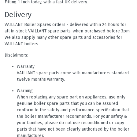
Fitting 1 Inch today, with a fast UK delivery..
Delivery
VAILLANT Boiler Spares orders - delivered within 24 hours for
all in-stock VAILLANT spare parts, when purchased before 3pm.
We also supply many other spare parts and accessories for
VAILLANT boilers.
Disclaimers:
Warranty
VAILLANT spare parts come with manufacturers standard
twelve months warranty.
Warning
When replacing any spare part on appliances, use only
genuine boiler spare parts that you can be assured
conform to the safety and performance specification that
the boiler manufacturer recommends. For your safety &
your families, please do not use reconditioned or copy
parts that have not been clearly authorised by the boiler
manufacturer.