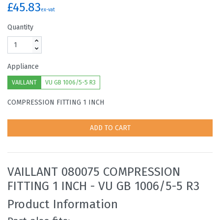
£45.83
ex-vat
Quantity
Appliance
VAILLANT
VU GB 1006/5-5 R3
COMPRESSION FITTING 1 INCH
ADD TO CART
VAILLANT 080075 COMPRESSION
FITTING 1 INCH - VU GB 1006/5-5 R3
Product Information