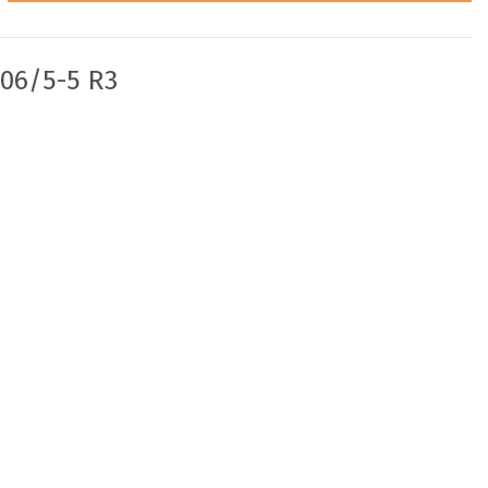
06/5-5 R3