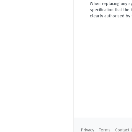
When replacing any sp
specification that th
clearly authorised by 
Privacy
Terms
Contact 