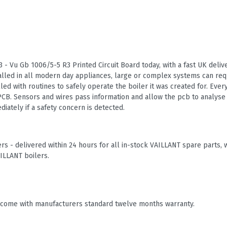
 - Vu Gb 1006/5-5 R3 Printed Circuit Board today, with a fast UK delive
talled in all modern day appliances, large or complex systems can re
alled with routines to safely operate the boiler it was created for. Every
CB. Sensors and wires pass information and allow the pcb to analyse 
iately if a safety concern is detected.
rs - delivered within 24 hours for all in-stock VAILLANT spare part
ILLANT boilers.
 come with manufacturers standard twelve months warranty.