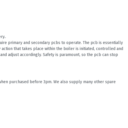
ry..
quire primary and secondary pcbs to operate. The pcb is essentially
 action that takes place within the boiler is initiated, controlled and
and adjust accordingly. Safety is paramount, so the pcb can stop
s, when purchased before 3pm. We also supply many other spare