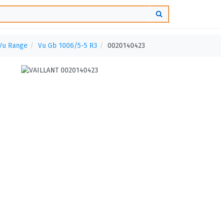
Vu Range
Vu Gb 1006/5-5 R3
0020140423