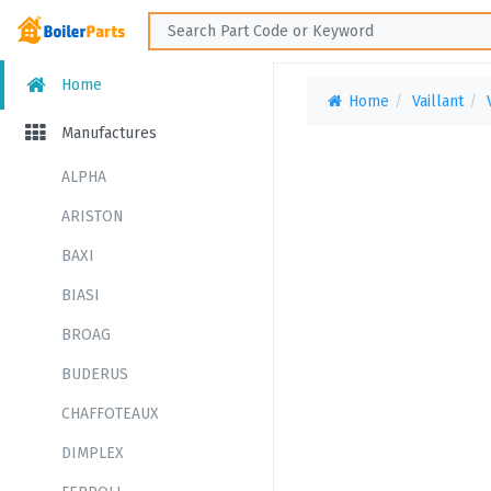
Home
Home
Vaillant
Manufactures
ALPHA
ARISTON
BAXI
BIASI
BROAG
BUDERUS
CHAFFOTEAUX
DIMPLEX