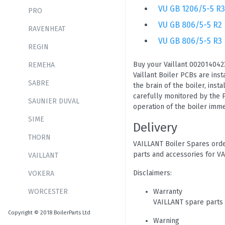
VU GB 1206/5-5 R3
PRO
VU GB 806/5-5 R2
RAVENHEAT
VU GB 806/5-5 R3
REGIN
Buy your Vaillant 0020140423
REMEHA
Vaillant Boiler PCBs are ins
SABRE
the brain of the boiler, inst
carefully monitored by the P
SAUNIER DUVAL
operation of the boiler immed
SIME
Delivery
THORN
VAILLANT Boiler Spares orde
parts and accessories for VA
VAILLANT
Disclaimers:
VOKERA
WORCESTER
Warranty
VAILLANT spare parts
Copyright © 2018 BoilerParts Ltd
Warning