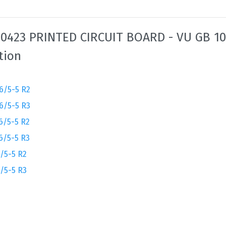
0423 PRINTED CIRCUIT BOARD - VU GB 10
tion
6/5-5 R2
6/5-5 R3
6/5-5 R2
6/5-5 R3
/5-5 R2
/5-5 R3
2
3