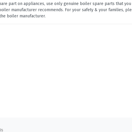
are part on appliances, use only genuine boiler spare parts that yo
e boiler manufacturer recommends. For your safety & your families, pl
the boiler manufacturer.
Us