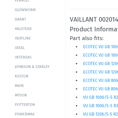
FERROLI
GLOWWORM
VAILLANT 002014
GRANT
Product Informa
HALSTEAD
Part also fits:
HEATLINE
ECOTEC VU GB 100
IDEAL
ECOTEC VU GB 100
INTERGAS
ECOTEC VU GB 120
JOHNSON & STARLEY
ECOTEC VU GB 120
KESTON
ECOTEC VU GB 806
MAIN
ECOTEC VU GB 806
MYSON
VU GB 1006/5-5 R
POTTERTON
VU GB 1006/5-5 R
VU GB 1206/5-5 R2
POWERMAX