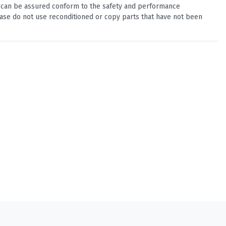
u can be assured conform to the safety and performance
ease do not use reconditioned or copy parts that have not been