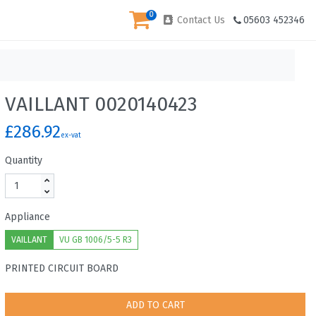
0
Contact Us
05603 452346
VAILLANT 0020140423
£286.92
ex-vat
Quantity
Appliance
VAILLANT
VU GB 1006/5-5 R3
PRINTED CIRCUIT BOARD
ADD TO CART