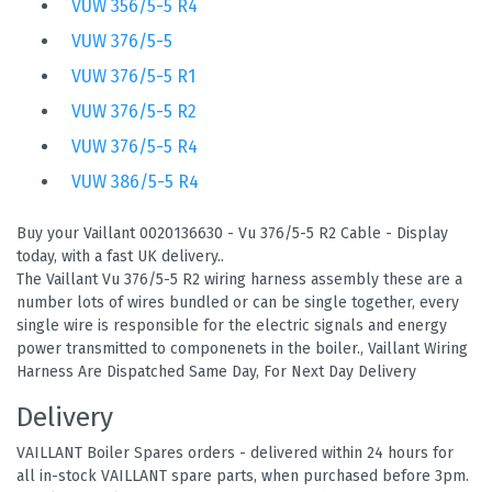
VUW 356/5-5 R4
VUW 376/5-5
VUW 376/5-5 R1
VUW 376/5-5 R2
VUW 376/5-5 R4
VUW 386/5-5 R4
Buy your Vaillant 0020136630 - Vu 376/5-5 R2 Cable - Display
today, with a fast UK delivery..
The Vaillant Vu 376/5-5 R2 wiring harness assembly these are a
number lots of wires bundled or can be single together, every
single wire is responsible for the electric signals and energy
power transmitted to componenets in the boiler., Vaillant Wiring
Harness Are Dispatched Same Day, For Next Day Delivery
Delivery
VAILLANT Boiler Spares orders - delivered within 24 hours for
all in-stock VAILLANT spare parts, when purchased before 3pm.