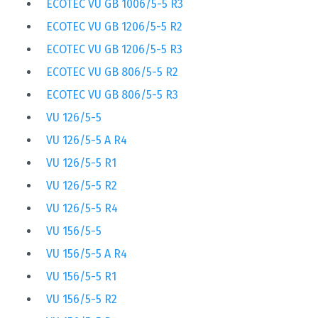
ECOTEC VU GB 1006/5-5 R3
ECOTEC VU GB 1206/5-5 R2
ECOTEC VU GB 1206/5-5 R3
ECOTEC VU GB 806/5-5 R2
ECOTEC VU GB 806/5-5 R3
VU 126/5-5
VU 126/5-5 A R4
VU 126/5-5 R1
VU 126/5-5 R2
VU 126/5-5 R4
VU 156/5-5
VU 156/5-5 A R4
VU 156/5-5 R1
VU 156/5-5 R2