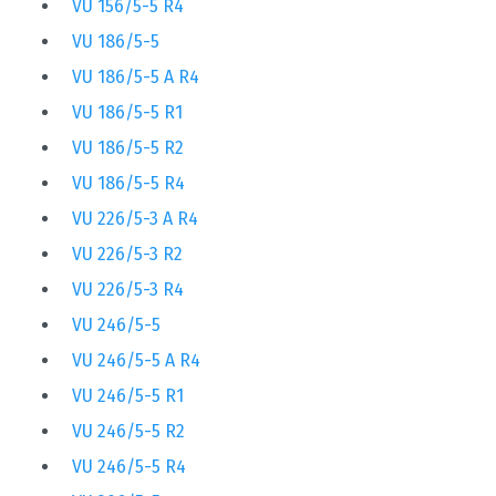
VU 156/5-5 R4
VU 186/5-5
VU 186/5-5 A R4
VU 186/5-5 R1
VU 186/5-5 R2
VU 186/5-5 R4
VU 226/5-3 A R4
VU 226/5-3 R2
VU 226/5-3 R4
VU 246/5-5
VU 246/5-5 A R4
VU 246/5-5 R1
VU 246/5-5 R2
VU 246/5-5 R4