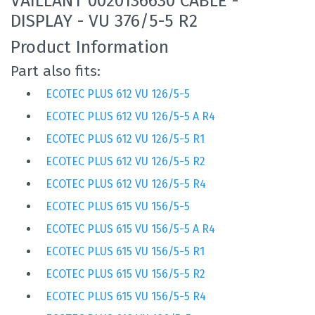
VAILLANT 0020136630 CABLE -
DISPLAY - VU 376/5-5 R2
Product Information
Part also fits:
ECOTEC PLUS 612 VU 126/5-5
ECOTEC PLUS 612 VU 126/5-5 A R4
ECOTEC PLUS 612 VU 126/5-5 R1
ECOTEC PLUS 612 VU 126/5-5 R2
ECOTEC PLUS 612 VU 126/5-5 R4
ECOTEC PLUS 615 VU 156/5-5
ECOTEC PLUS 615 VU 156/5-5 A R4
ECOTEC PLUS 615 VU 156/5-5 R1
ECOTEC PLUS 615 VU 156/5-5 R2
ECOTEC PLUS 615 VU 156/5-5 R4