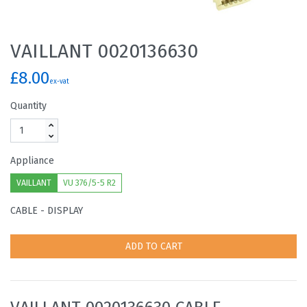
VAILLANT 0020136630
£8.00
ex-vat
Quantity
Appliance
VAILLANT
VU 376/5-5 R2
CABLE - DISPLAY
ADD TO CART