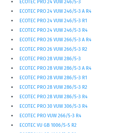
ECOTEC PRO 24 VUW 246/5-3
ECOTEC PRO 24 VUW 246/5-3 A R4
ECOTEC PRO 24 VUW 246/5-3 R1
ECOTEC PRO 24 VUW 246/5-3 R4
ECOTEC PRO 26 VUW 266/5-3 A R4
ECOTEC PRO 26 VUW 266/5-3 R2
ECOTEC PRO 28 VUW 286/5-3
ECOTEC PRO 28 VUW 286/5-3 A R4
ECOTEC PRO 28 VUW 286/5-3 R1
ECOTEC PRO 28 VUW 286/5-3 R2
ECOTEC PRO 28 VUW 286/5-3 R4
ECOTEC PRO 30 VUW 306/5-3 R4
ECOTEC PRO VUW 266/5-3 R4
ECOTEC VU GB 1006/5-5 R2