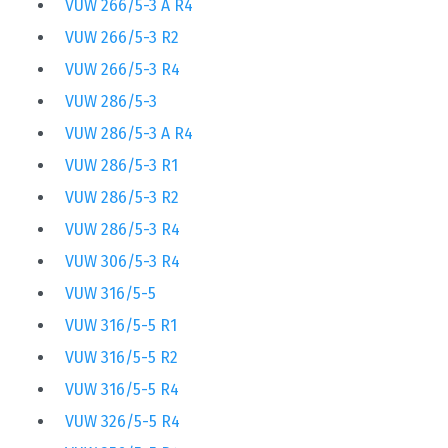
VUW 266/5-3 A R4
VUW 266/5-3 R2
VUW 266/5-3 R4
VUW 286/5-3
VUW 286/5-3 A R4
VUW 286/5-3 R1
VUW 286/5-3 R2
VUW 286/5-3 R4
VUW 306/5-3 R4
VUW 316/5-5
VUW 316/5-5 R1
VUW 316/5-5 R2
VUW 316/5-5 R4
VUW 326/5-5 R4