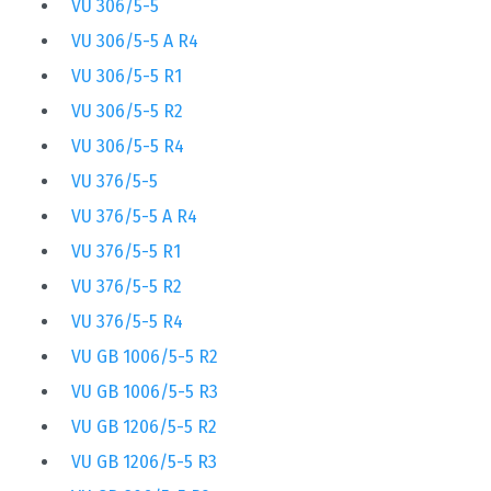
VU 306/5-5
VU 306/5-5 A R4
VU 306/5-5 R1
VU 306/5-5 R2
VU 306/5-5 R4
VU 376/5-5
VU 376/5-5 A R4
VU 376/5-5 R1
VU 376/5-5 R2
VU 376/5-5 R4
VU GB 1006/5-5 R2
VU GB 1006/5-5 R3
VU GB 1206/5-5 R2
VU GB 1206/5-5 R3