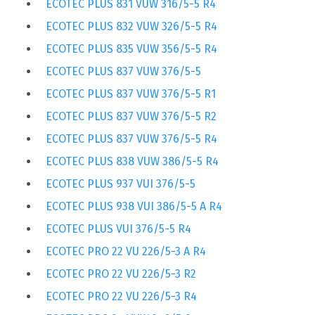
ECOTEC PLUS 831 VUW 316/5-5 R4
ECOTEC PLUS 832 VUW 326/5-5 R4
ECOTEC PLUS 835 VUW 356/5-5 R4
ECOTEC PLUS 837 VUW 376/5-5
ECOTEC PLUS 837 VUW 376/5-5 R1
ECOTEC PLUS 837 VUW 376/5-5 R2
ECOTEC PLUS 837 VUW 376/5-5 R4
ECOTEC PLUS 838 VUW 386/5-5 R4
ECOTEC PLUS 937 VUI 376/5-5
ECOTEC PLUS 938 VUI 386/5-5 A R4
ECOTEC PLUS VUI 376/5-5 R4
ECOTEC PRO 22 VU 226/5-3 A R4
ECOTEC PRO 22 VU 226/5-3 R2
ECOTEC PRO 22 VU 226/5-3 R4