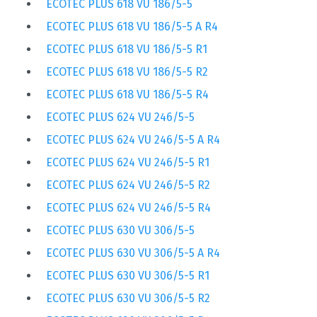
ECOTEC PLUS 618 VU 186/5-5
ECOTEC PLUS 618 VU 186/5-5 A R4
ECOTEC PLUS 618 VU 186/5-5 R1
ECOTEC PLUS 618 VU 186/5-5 R2
ECOTEC PLUS 618 VU 186/5-5 R4
ECOTEC PLUS 624 VU 246/5-5
ECOTEC PLUS 624 VU 246/5-5 A R4
ECOTEC PLUS 624 VU 246/5-5 R1
ECOTEC PLUS 624 VU 246/5-5 R2
ECOTEC PLUS 624 VU 246/5-5 R4
ECOTEC PLUS 630 VU 306/5-5
ECOTEC PLUS 630 VU 306/5-5 A R4
ECOTEC PLUS 630 VU 306/5-5 R1
ECOTEC PLUS 630 VU 306/5-5 R2