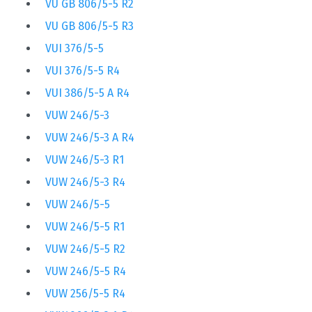
VU GB 806/5-5 R2
VU GB 806/5-5 R3
VUI 376/5-5
VUI 376/5-5 R4
VUI 386/5-5 A R4
VUW 246/5-3
VUW 246/5-3 A R4
VUW 246/5-3 R1
VUW 246/5-3 R4
VUW 246/5-5
VUW 246/5-5 R1
VUW 246/5-5 R2
VUW 246/5-5 R4
VUW 256/5-5 R4