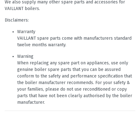
We also supply many other spare parts and accessories for
VAILLANT boilers.
Disclaimers:
Warranty
VAILLANT spare parts come with manufacturers standard
twelve months warranty.
Warning
When replacing any spare part on appliances, use only
genuine boiler spare parts that you can be assured
conform to the safety and performance specification that
the boiler manufacturer recommends. For your safety &
your families, please do not use reconditioned or copy
parts that have not been clearly authorised by the boiler
manufacturer.