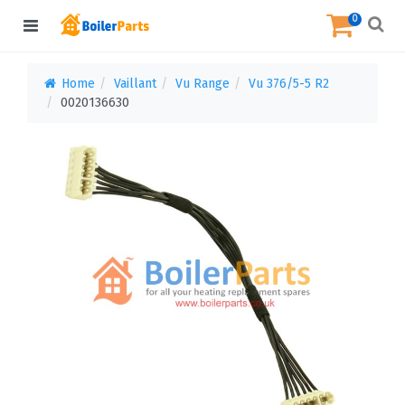
0
Home
Vaillant
Vu Range
Vu 376/5-5 R2
0020136630