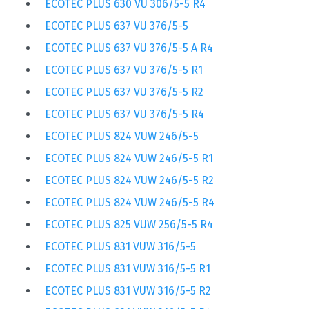
ECOTEC PLUS 630 VU 306/5-5 R4
ECOTEC PLUS 637 VU 376/5-5
ECOTEC PLUS 637 VU 376/5-5 A R4
ECOTEC PLUS 637 VU 376/5-5 R1
ECOTEC PLUS 637 VU 376/5-5 R2
ECOTEC PLUS 637 VU 376/5-5 R4
ECOTEC PLUS 824 VUW 246/5-5
ECOTEC PLUS 824 VUW 246/5-5 R1
ECOTEC PLUS 824 VUW 246/5-5 R2
ECOTEC PLUS 824 VUW 246/5-5 R4
ECOTEC PLUS 825 VUW 256/5-5 R4
ECOTEC PLUS 831 VUW 316/5-5
ECOTEC PLUS 831 VUW 316/5-5 R1
ECOTEC PLUS 831 VUW 316/5-5 R2