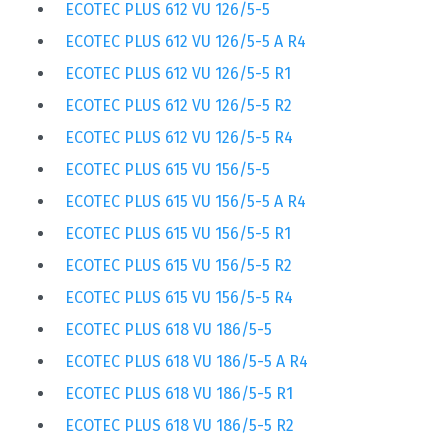
ECOTEC PLUS 612 VU 126/5-5
ECOTEC PLUS 612 VU 126/5-5 A R4
ECOTEC PLUS 612 VU 126/5-5 R1
ECOTEC PLUS 612 VU 126/5-5 R2
ECOTEC PLUS 612 VU 126/5-5 R4
ECOTEC PLUS 615 VU 156/5-5
ECOTEC PLUS 615 VU 156/5-5 A R4
ECOTEC PLUS 615 VU 156/5-5 R1
ECOTEC PLUS 615 VU 156/5-5 R2
ECOTEC PLUS 615 VU 156/5-5 R4
ECOTEC PLUS 618 VU 186/5-5
ECOTEC PLUS 618 VU 186/5-5 A R4
ECOTEC PLUS 618 VU 186/5-5 R1
ECOTEC PLUS 618 VU 186/5-5 R2