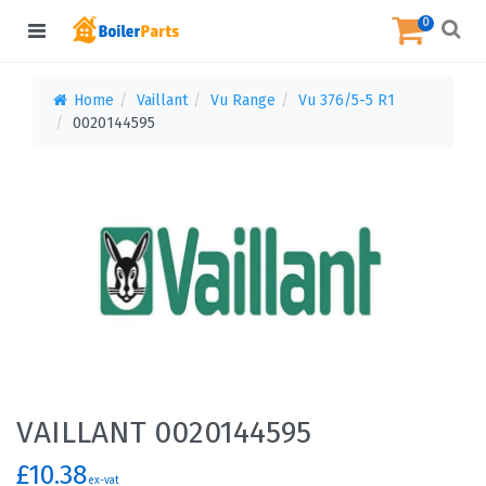
0
Home
Vaillant
Vu Range
Vu 376/5-5 R1
0020144595
VAILLANT 0020144595
£10.38
ex-vat