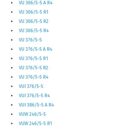
VU 306/5-5 A R4
VU 306/5-5 R1
VU 306/5-5 R2
VU 306/5-5 R4
VU 376/5-5
VU 376/5-5 A R4
VU 376/5-5 R1
VU 376/5-5 R2
VU 376/5-5 R4
VUI 376/5-5
VUI 376/5-5 R4
VUI 386/5-5 A R4
VUW 246/5-5
VUW 246/5-5 R1