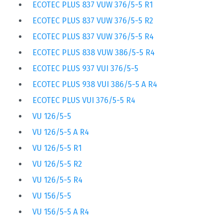
ECOTEC PLUS 837 VUW 376/5-5 R1
ECOTEC PLUS 837 VUW 376/5-5 R2
ECOTEC PLUS 837 VUW 376/5-5 R4
ECOTEC PLUS 838 VUW 386/5-5 R4
ECOTEC PLUS 937 VUI 376/5-5
ECOTEC PLUS 938 VUI 386/5-5 A R4
ECOTEC PLUS VUI 376/5-5 R4
VU 126/5-5
VU 126/5-5 A R4
VU 126/5-5 R1
VU 126/5-5 R2
VU 126/5-5 R4
VU 156/5-5
VU 156/5-5 A R4