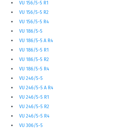
VU 156/5-5 R1
VU 156/5-5 R2
VU 156/5-5 R4
VU 186/5-5
VU 186/5-5 A R4
VU 186/5-5 R1
VU 186/5-5 R2
VU 186/5-5 R4
VU 246/5-5
VU 246/5-5 A R4
VU 246/5-5 R1
VU 246/5-5 R2
VU 246/5-5 R4
VU 306/5-5