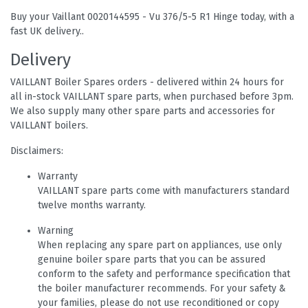
Buy your Vaillant 0020144595 - Vu 376/5-5 R1 Hinge today, with a
fast UK delivery..
Delivery
VAILLANT Boiler Spares orders - delivered within 24 hours for
all in-stock VAILLANT spare parts, when purchased before 3pm.
We also supply many other spare parts and accessories for
VAILLANT boilers.
Disclaimers:
Warranty
VAILLANT spare parts come with manufacturers standard
twelve months warranty.
Warning
When replacing any spare part on appliances, use only
genuine boiler spare parts that you can be assured
conform to the safety and performance specification that
the boiler manufacturer recommends. For your safety &
your families, please do not use reconditioned or copy