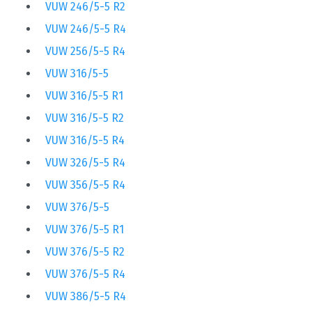
VUW 246/5-5 R2
VUW 246/5-5 R4
VUW 256/5-5 R4
VUW 316/5-5
VUW 316/5-5 R1
VUW 316/5-5 R2
VUW 316/5-5 R4
VUW 326/5-5 R4
VUW 356/5-5 R4
VUW 376/5-5
VUW 376/5-5 R1
VUW 376/5-5 R2
VUW 376/5-5 R4
VUW 386/5-5 R4