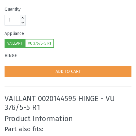
Quantity
Appliance
VAILLANT
VU 376/5-5 R1
HINGE
ADD TO CART
VAILLANT 0020144595 HINGE - VU
376/5-5 R1
Product Information
Part also fits: