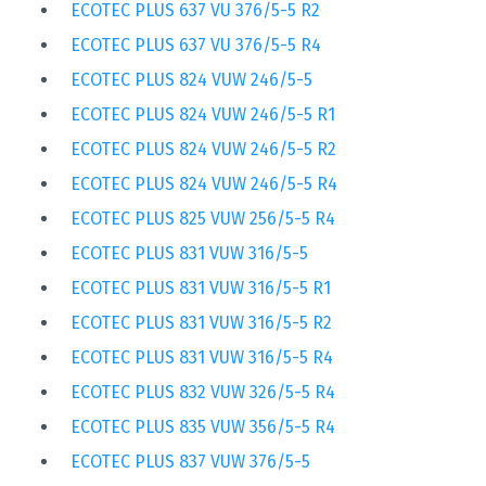
ECOTEC PLUS 637 VU 376/5-5 R2
ECOTEC PLUS 637 VU 376/5-5 R4
ECOTEC PLUS 824 VUW 246/5-5
ECOTEC PLUS 824 VUW 246/5-5 R1
ECOTEC PLUS 824 VUW 246/5-5 R2
ECOTEC PLUS 824 VUW 246/5-5 R4
ECOTEC PLUS 825 VUW 256/5-5 R4
ECOTEC PLUS 831 VUW 316/5-5
ECOTEC PLUS 831 VUW 316/5-5 R1
ECOTEC PLUS 831 VUW 316/5-5 R2
ECOTEC PLUS 831 VUW 316/5-5 R4
ECOTEC PLUS 832 VUW 326/5-5 R4
ECOTEC PLUS 835 VUW 356/5-5 R4
ECOTEC PLUS 837 VUW 376/5-5