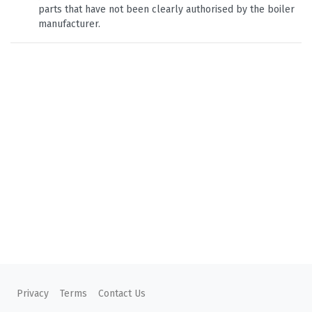
parts that have not been clearly authorised by the boiler
manufacturer.
Privacy
Terms
Contact Us