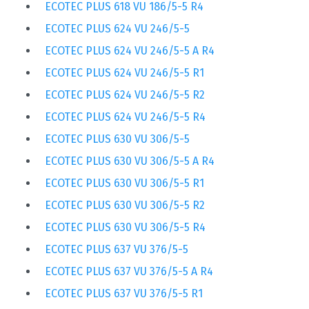
ECOTEC PLUS 618 VU 186/5-5 R4
ECOTEC PLUS 624 VU 246/5-5
ECOTEC PLUS 624 VU 246/5-5 A R4
ECOTEC PLUS 624 VU 246/5-5 R1
ECOTEC PLUS 624 VU 246/5-5 R2
ECOTEC PLUS 624 VU 246/5-5 R4
ECOTEC PLUS 630 VU 306/5-5
ECOTEC PLUS 630 VU 306/5-5 A R4
ECOTEC PLUS 630 VU 306/5-5 R1
ECOTEC PLUS 630 VU 306/5-5 R2
ECOTEC PLUS 630 VU 306/5-5 R4
ECOTEC PLUS 637 VU 376/5-5
ECOTEC PLUS 637 VU 376/5-5 A R4
ECOTEC PLUS 637 VU 376/5-5 R1