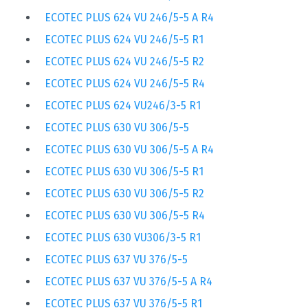
ECOTEC PLUS 624 VU 246/5-5 A R4
ECOTEC PLUS 624 VU 246/5-5 R1
ECOTEC PLUS 624 VU 246/5-5 R2
ECOTEC PLUS 624 VU 246/5-5 R4
ECOTEC PLUS 624 VU246/3-5 R1
ECOTEC PLUS 630 VU 306/5-5
ECOTEC PLUS 630 VU 306/5-5 A R4
ECOTEC PLUS 630 VU 306/5-5 R1
ECOTEC PLUS 630 VU 306/5-5 R2
ECOTEC PLUS 630 VU 306/5-5 R4
ECOTEC PLUS 630 VU306/3-5 R1
ECOTEC PLUS 637 VU 376/5-5
ECOTEC PLUS 637 VU 376/5-5 A R4
ECOTEC PLUS 637 VU 376/5-5 R1