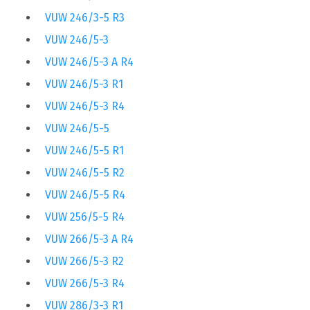
VUW 246/3-5 R3
VUW 246/5-3
VUW 246/5-3 A R4
VUW 246/5-3 R1
VUW 246/5-3 R4
VUW 246/5-5
VUW 246/5-5 R1
VUW 246/5-5 R2
VUW 246/5-5 R4
VUW 256/5-5 R4
VUW 266/5-3 A R4
VUW 266/5-3 R2
VUW 266/5-3 R4
VUW 286/3-3 R1