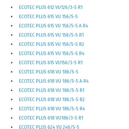
ECOTEC PLUS 612 VU126/3-5 R1
ECOTEC PLUS 615 VU 156/5-5
ECOTEC PLUS 615 VU 156/5-5 A R4
ECOTEC PLUS 615 VU 156/5-5 R1
ECOTEC PLUS 615 VU 156/5-5 R2
ECOTEC PLUS 615 VU 156/5-5 R4
ECOTEC PLUS 615 VU156/3-5 R1
ECOTEC PLUS 618 VU 186/5-5
ECOTEC PLUS 618 VU 186/5-5 A R4
ECOTEC PLUS 618 VU 186/5-5 R1
ECOTEC PLUS 618 VU 186/5-5 R2
ECOTEC PLUS 618 VU 186/5-5 R4
ECOTEC PLUS 618 VU186/3-5 R1
ECOTEC PLUS 624 VU 246/5-5