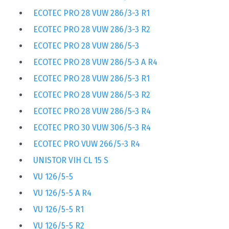
ECOTEC PRO 28 VUW 286/3-3 R1
ECOTEC PRO 28 VUW 286/3-3 R2
ECOTEC PRO 28 VUW 286/5-3
ECOTEC PRO 28 VUW 286/5-3 A R4
ECOTEC PRO 28 VUW 286/5-3 R1
ECOTEC PRO 28 VUW 286/5-3 R2
ECOTEC PRO 28 VUW 286/5-3 R4
ECOTEC PRO 30 VUW 306/5-3 R4
ECOTEC PRO VUW 266/5-3 R4
UNISTOR VIH CL 15 S
VU 126/5-5
VU 126/5-5 A R4
VU 126/5-5 R1
VU 126/5-5 R2