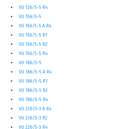
VU 126/5-5 R4
VU 156/5-5
VU 156/5-5 A R4
VU 156/5-5 R1
VU 156/5-5 R2
VU 156/5-5 R4
VU 186/5-5
VU 186/5-5 A R4
VU 186/5-5 R1
VU 186/5-5 R2
VU 186/5-5 R4
VU 226/5-3 A R4
VU 226/5-3 R2
VU 226/5-3 R4