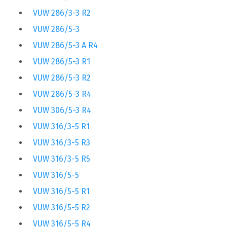
VUW 286/3-3 R2
VUW 286/5-3
VUW 286/5-3 A R4
VUW 286/5-3 R1
VUW 286/5-3 R2
VUW 286/5-3 R4
VUW 306/5-3 R4
VUW 316/3-5 R1
VUW 316/3-5 R3
VUW 316/3-5 R5
VUW 316/5-5
VUW 316/5-5 R1
VUW 316/5-5 R2
VUW 316/5-5 R4