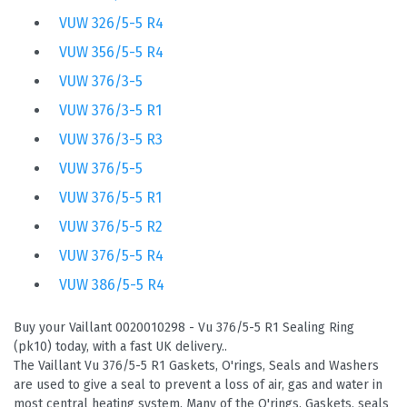
VUW 326/5-5 R4
VUW 356/5-5 R4
VUW 376/3-5
VUW 376/3-5 R1
VUW 376/3-5 R3
VUW 376/5-5
VUW 376/5-5 R1
VUW 376/5-5 R2
VUW 376/5-5 R4
VUW 386/5-5 R4
Buy your Vaillant 0020010298 - Vu 376/5-5 R1 Sealing Ring
(pk10) today, with a fast UK delivery..
The Vaillant Vu 376/5-5 R1 Gaskets, O'rings, Seals and Washers
are used to give a seal to prevent a loss of air, gas and water in
most central heating system. Many of the O'rings, Gaskets, seals