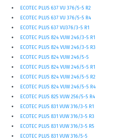
ECOTEC PLUS 637 VU 376/5-5 R2
ECOTEC PLUS 637 VU 376/5-5 R4
ECOTEC PLUS 637 VU376/3-5 R1
ECOTEC PLUS 824 VUW 246/3-5 R1
ECOTEC PLUS 824 VUW 246/3-5 R3
ECOTEC PLUS 824 VUW 246/5-5
ECOTEC PLUS 824 VUW 246/5-5 R1
ECOTEC PLUS 824 VUW 246/5-5 R2
ECOTEC PLUS 824 VUW 246/5-5 R4
ECOTEC PLUS 825 VUW 256/5-5 R4
ECOTEC PLUS 831 VUW 316/3-5 R1
ECOTEC PLUS 831 VUW 316/3-5 R3
ECOTEC PLUS 831 VUW 316/3-5 R5
ECOTEC PLUS 831 VUW 316/5-5