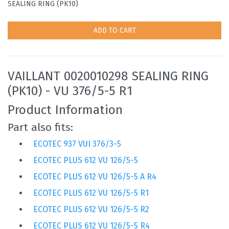
SEALING RING (PK10)
ADD TO CART
VAILLANT 0020010298 SEALING RING
(PK10) - VU 376/5-5 R1
Product Information
Part also fits:
ECOTEC 937 VUI 376/3-5
ECOTEC PLUS 612 VU 126/5-5
ECOTEC PLUS 612 VU 126/5-5 A R4
ECOTEC PLUS 612 VU 126/5-5 R1
ECOTEC PLUS 612 VU 126/5-5 R2
ECOTEC PLUS 612 VU 126/5-5 R4