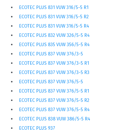
ECOTEC PLUS 831 VUW 316/5-5 R1
ECOTEC PLUS 831 VUW 316/5-5 R2
ECOTEC PLUS 831 VUW 316/5-5 R4
ECOTEC PLUS 832 VUW 326/5-5 R4
ECOTEC PLUS 835 VUW 356/5-5 R4
ECOTEC PLUS 837 VUW 376/3-5
ECOTEC PLUS 837 VUW 376/3-5 R1
ECOTEC PLUS 837 VUW 376/3-5 R3
ECOTEC PLUS 837 VUW 376/5-5
ECOTEC PLUS 837 VUW 376/5-5 R1
ECOTEC PLUS 837 VUW 376/5-5 R2
ECOTEC PLUS 837 VUW 376/5-5 R4
ECOTEC PLUS 838 VUW 386/5-5 R4
ECOTEC PLUS 937