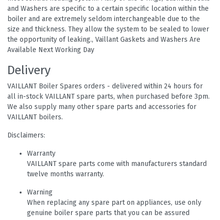
and Washers are specific to a certain specific location within the
boiler and are extremely seldom interchangeable due to the
size and thickness. They allow the system to be sealed to lower
the opportunity of leaking., Vaillant Gaskets and Washers Are
Available Next Working Day
Delivery
VAILLANT Boiler Spares orders - delivered within 24 hours for
all in-stock VAILLANT spare parts, when purchased before 3pm.
We also supply many other spare parts and accessories for
VAILLANT boilers.
Disclaimers:
Warranty
VAILLANT spare parts come with manufacturers standard
twelve months warranty.
Warning
When replacing any spare part on appliances, use only
genuine boiler spare parts that you can be assured