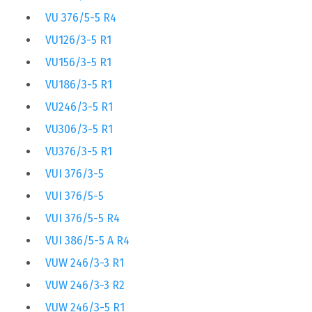
VU 376/5-5 R4
VU126/3-5 R1
VU156/3-5 R1
VU186/3-5 R1
VU246/3-5 R1
VU306/3-5 R1
VU376/3-5 R1
VUI 376/3-5
VUI 376/5-5
VUI 376/5-5 R4
VUI 386/5-5 A R4
VUW 246/3-3 R1
VUW 246/3-3 R2
VUW 246/3-5 R1