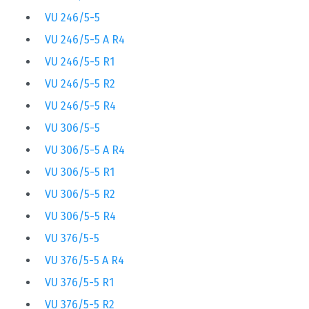
VU 246/5-5
VU 246/5-5 A R4
VU 246/5-5 R1
VU 246/5-5 R2
VU 246/5-5 R4
VU 306/5-5
VU 306/5-5 A R4
VU 306/5-5 R1
VU 306/5-5 R2
VU 306/5-5 R4
VU 376/5-5
VU 376/5-5 A R4
VU 376/5-5 R1
VU 376/5-5 R2