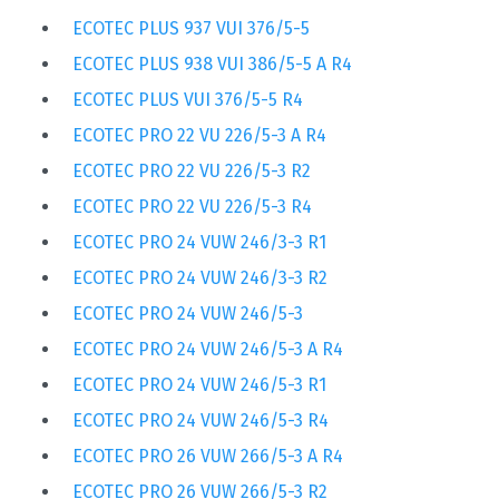
ECOTEC PLUS 937 VUI 376/5-5
ECOTEC PLUS 938 VUI 386/5-5 A R4
ECOTEC PLUS VUI 376/5-5 R4
ECOTEC PRO 22 VU 226/5-3 A R4
ECOTEC PRO 22 VU 226/5-3 R2
ECOTEC PRO 22 VU 226/5-3 R4
ECOTEC PRO 24 VUW 246/3-3 R1
ECOTEC PRO 24 VUW 246/3-3 R2
ECOTEC PRO 24 VUW 246/5-3
ECOTEC PRO 24 VUW 246/5-3 A R4
ECOTEC PRO 24 VUW 246/5-3 R1
ECOTEC PRO 24 VUW 246/5-3 R4
ECOTEC PRO 26 VUW 266/5-3 A R4
ECOTEC PRO 26 VUW 266/5-3 R2