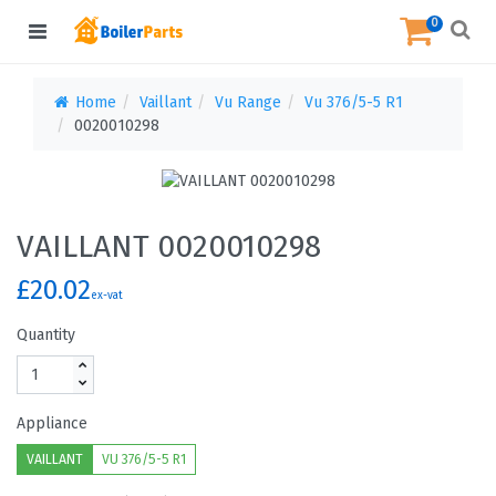
0
Home
Vaillant
Vu Range
Vu 376/5-5 R1
0020010298
VAILLANT 0020010298
£20.02
ex-vat
Quantity
Appliance
VAILLANT
VU 376/5-5 R1