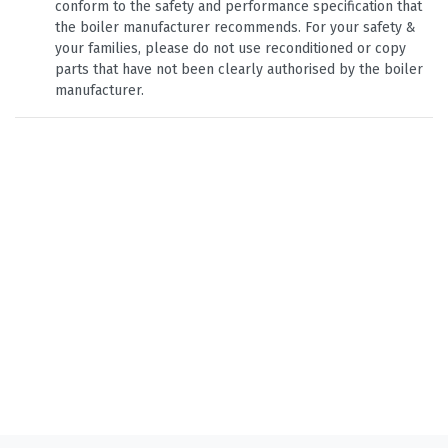
conform to the safety and performance specification that
the boiler manufacturer recommends. For your safety &
your families, please do not use reconditioned or copy
parts that have not been clearly authorised by the boiler
manufacturer.