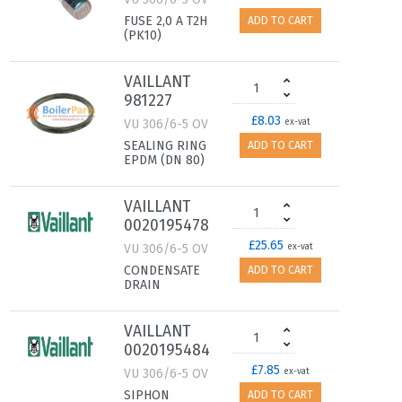
FUSE 2,0 A T2H
ADD TO CART
(PK10)
VAILLANT
981227
£8.03
VU 306/6-5 OV
ex-vat
SEALING RING
ADD TO CART
EPDM (DN 80)
VAILLANT
0020195478
£25.65
VU 306/6-5 OV
ex-vat
CONDENSATE
ADD TO CART
DRAIN
VAILLANT
0020195484
£7.85
VU 306/6-5 OV
ex-vat
SIPHON
ADD TO CART