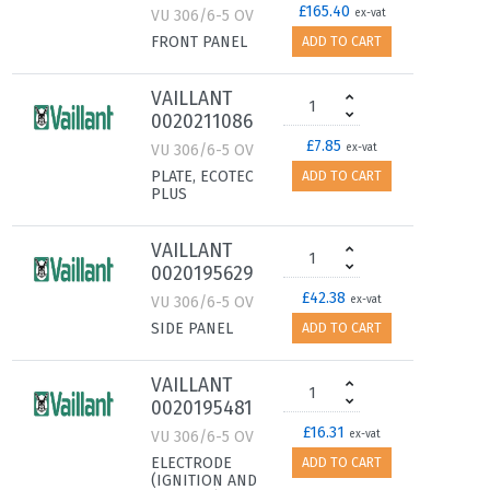
£165.40
VU 306/6-5 OV
ex-vat
FRONT PANEL
ADD TO CART
VAILLANT
0020211086
£7.85
VU 306/6-5 OV
ex-vat
PLATE, ECOTEC
ADD TO CART
PLUS
VAILLANT
0020195629
£42.38
VU 306/6-5 OV
ex-vat
SIDE PANEL
ADD TO CART
VAILLANT
0020195481
£16.31
VU 306/6-5 OV
ex-vat
ELECTRODE
ADD TO CART
(IGNITION AND