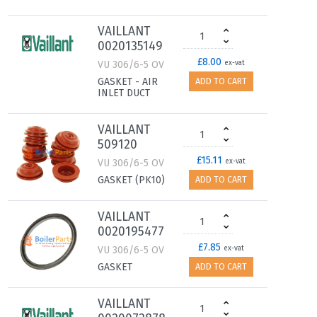
VAILLANT
0020135149
£8.00
VU 306/6-5 OV
ex-vat
GASKET - AIR
ADD TO CART
INLET DUCT
VAILLANT
509120
£15.11
VU 306/6-5 OV
ex-vat
GASKET (PK10)
ADD TO CART
VAILLANT
0020195477
£7.85
VU 306/6-5 OV
ex-vat
GASKET
ADD TO CART
VAILLANT