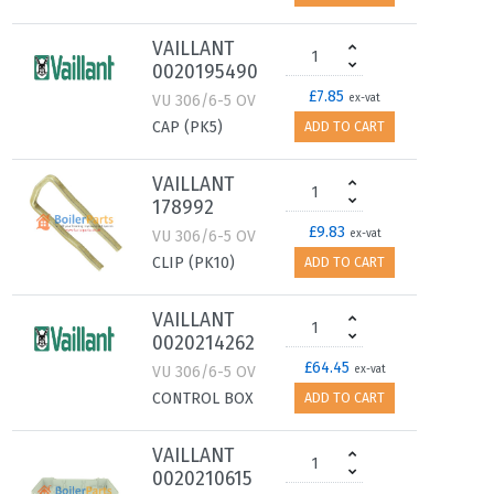
VAILLANT
0020195490
£7.85
VU 306/6-5 OV
ex-vat
CAP (PK5)
ADD TO CART
VAILLANT
178992
£9.83
VU 306/6-5 OV
ex-vat
CLIP (PK10)
ADD TO CART
VAILLANT
0020214262
£64.45
VU 306/6-5 OV
ex-vat
CONTROL BOX
ADD TO CART
VAILLANT
0020210615