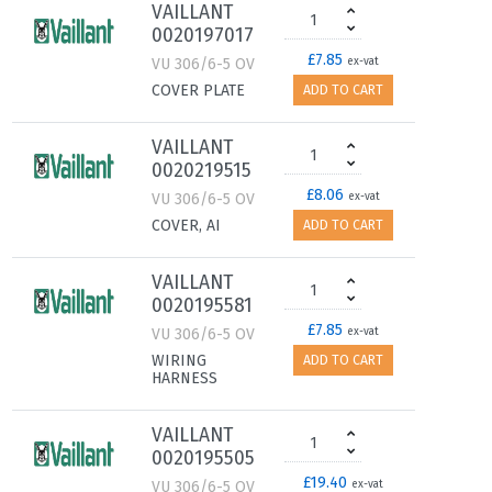
VAILLANT
0020197017
£7.85
VU 306/6-5 OV
ex-vat
COVER PLATE
ADD TO CART
VAILLANT
0020219515
£8.06
VU 306/6-5 OV
ex-vat
COVER, AI
ADD TO CART
VAILLANT
0020195581
£7.85
VU 306/6-5 OV
ex-vat
WIRING
ADD TO CART
HARNESS
VAILLANT
0020195505
£19.40
VU 306/6-5 OV
ex-vat