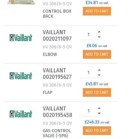
£34.81
VU 306/6-5 OV
ex-vat
CONTROL BOX
ADD TO CART
BACK
VAILLANT
0020211097
£8.06
VU 306/6-5 OV
ex-vat
ELBOW
ADD TO CART
VAILLANT
0020195627
£45.81
VU 306/6-5 OV
ex-vat
FLAP
ADD TO CART
VAILLANT
0020195458
£246.33
VU 306/6-5 OV
ex-vat
GAS CONTROL
ADD TO CART
VALVE (-5PA)