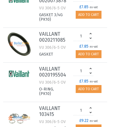
0020073878
£7.85
VU 306/6-5 OV
ex-vat
GASKET 3/4G
ADD TO CART
(PK10)
VAILLANT
0020211085
£7.85
VU 306/6-5 OV
ex-vat
GASKET
ADD TO CART
VAILLANT
0020195504
£7.85
VU 306/6-5 OV
ex-vat
O-RING,
ADD TO CART
(PK10)
VAILLANT
103415
£9.22
VU 306/6-5 OV
ex-vat