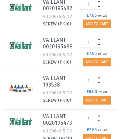
VAILLANT
0020195482
£7.85
VU 306/6-5 OV
ex-vat
SCREW (PK10)
ADD TO CART
VAILLANT
0020195488
£7.85
VU 306/6-5 OV
ex-vat
SCREW (PK10)
ADD TO CART
VAILLANT
193538
£8.00
VU 306/6-5 OV
ex-vat
SCREW (PK10)
ADD TO CART
VAILLANT
0020195473
£7.85
VU 306/6-5 OV
ex-vat
SCREW, (PK10)
ADD TO CART