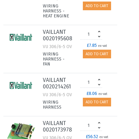
WIRING
ADD TO CART
HARNESS -
HEAT ENGINE
VAILLANT
0020195608
£7.85
VU 306/6-5 OV
ex-vat
WIRING
ADD TO CART
HARNESS -
FAN
VAILLANT
0020214261
£8.06
VU 306/6-5 OV
ex-vat
WIRING
ADD TO CART
HARNESS
VAILLANT
0020173978
£56.52
VU 306/6-5 OV
ex-vat