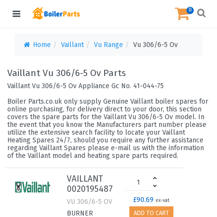
0
Home
Vaillant
Vu Range
Vu 306/6-5 Ov
Vaillant Vu 306/6-5 Ov Parts
Vaillant Vu 306/6-5 Ov Appliance Gc No. 41-044-75
Boiler Parts.co.uk only supply Genuine Vaillant boiler spares for
online purchasing, for delivery direct to your door, this section
covers the spare parts for the Vaillant Vu 306/6-5 Ov model. In
the event that you know the Manufacturers part number please
utilize the extensive search facility to locate your Vaillant
Heating Spares 24/7, should you require any further assistance
regarding Vaillant Spares please e-mail us with the information
of the Vaillant model and heating spare parts required.
VAILLANT
0020195487
£90.69
VU 306/6-5 OV
ex-vat
BURNER
ADD TO CART