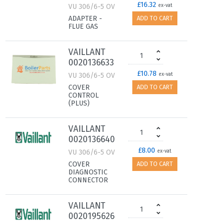
£16.32
VU 306/6-5 OV
ex-vat
ADAPTER -
ADD TO CART
FLUE GAS
VAILLANT
0020136633
£10.78
VU 306/6-5 OV
ex-vat
COVER
ADD TO CART
CONTROL
(PLUS)
VAILLANT
0020136640
£8.00
VU 306/6-5 OV
ex-vat
COVER
ADD TO CART
DIAGNOSTIC
CONNECTOR
VAILLANT
0020195626