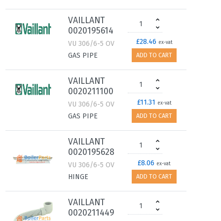
VAILLANT
0020195614
£28.46
VU 306/6-5 OV
ex-vat
GAS PIPE
ADD TO CART
VAILLANT
0020211100
£11.31
VU 306/6-5 OV
ex-vat
GAS PIPE
ADD TO CART
VAILLANT
0020195628
£8.06
VU 306/6-5 OV
ex-vat
HINGE
ADD TO CART
VAILLANT
0020211449