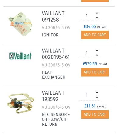
VAILLANT
091258
£34.65
VU 306/6-5 OV
ex-vat
IGNITOR
ADD TO CART
VAILLANT
0020195461
£529.59
VU 306/6-5 OV
ex-vat
HEAT
ADD TO CART
EXCHANGER
VAILLANT
193592
£11.61
VU 306/6-5 OV
ex-vat
NTC SENSOR -
ADD TO CART
CH FLOW/CH
RETURN