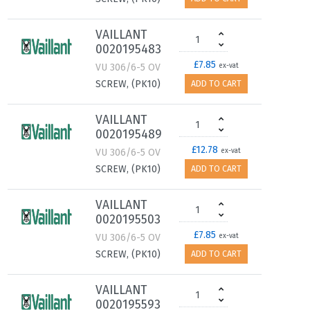
VAILLANT
0020195483
£7.85
VU 306/6-5 OV
ex-vat
SCREW, (PK10)
ADD TO CART
VAILLANT
0020195489
£12.78
VU 306/6-5 OV
ex-vat
SCREW, (PK10)
ADD TO CART
VAILLANT
0020195503
£7.85
VU 306/6-5 OV
ex-vat
SCREW, (PK10)
ADD TO CART
VAILLANT
0020195593