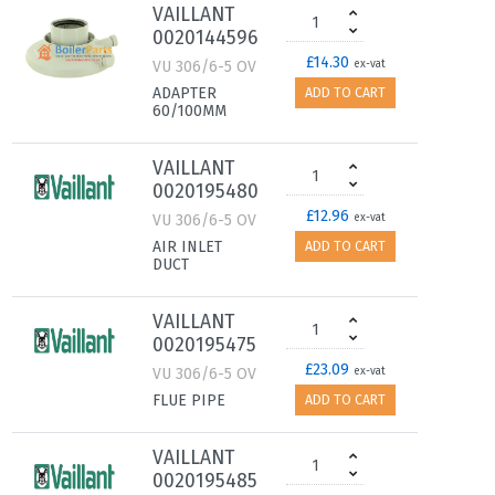
VAILLANT
0020144596
£14.30
VU 306/6-5 OV
ex-vat
ADAPTER
ADD TO CART
60/100MM
VAILLANT
0020195480
£12.96
VU 306/6-5 OV
ex-vat
AIR INLET
ADD TO CART
DUCT
VAILLANT
0020195475
£23.09
VU 306/6-5 OV
ex-vat
FLUE PIPE
ADD TO CART
VAILLANT
0020195485