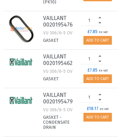
(PK10)
VAILLANT
0020195476
£7.85
VU 306/6-5 OV
ex-vat
GASKET
ADD TO CART
VAILLANT
0020195462
£7.85
VU 306/6-5 OV
ex-vat
GASKET
ADD TO CART
VAILLANT
0020195479
£18.17
VU 306/6-5 OV
ex-vat
GASKET -
ADD TO CART
CONDENSATE
DRAIN