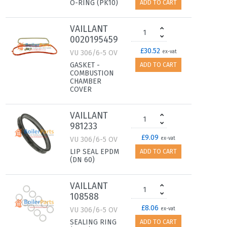
O-RING (PK10)
ADD TO CART
VAILLANT
0020195459
£30.52
VU 306/6-5 OV
ex-vat
GASKET -
ADD TO CART
COMBUSTION
CHAMBER
COVER
VAILLANT
981233
£9.09
VU 306/6-5 OV
ex-vat
LIP SEAL EPDM
ADD TO CART
(DN 60)
VAILLANT
108588
£8.06
VU 306/6-5 OV
ex-vat
SEALING RING
ADD TO CART