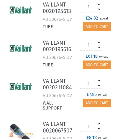
VAILLANT
0020195613
£24.82
VU 306/6-5 OV
ex-vat
TUBE
ADD TO CART
VAILLANT
0020195616
£61.18
VU 306/6-5 OV
ex-vat
TUBE
ADD TO CART
VAILLANT
0020211084
£7.85
VU 306/6-5 OV
ex-vat
WALL
ADD TO CART
SUPPORT
VAILLANT
0020067507
£8.18
VU 306/6-5 OV
ex-vat