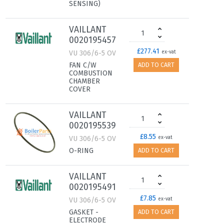
SENSING)
VAILLANT
0020195457
£277.41
VU 306/6-5 OV
ex-vat
FAN C/W
ADD TO CART
COMBUSTION
CHAMBER
COVER
VAILLANT
0020195539
£8.55
VU 306/6-5 OV
ex-vat
O-RING
ADD TO CART
VAILLANT
0020195491
£7.85
VU 306/6-5 OV
ex-vat
GASKET -
ADD TO CART
ELECTRODE