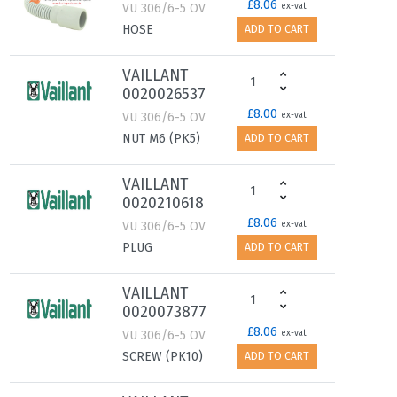
£8.06
VU 306/6-5 OV
ex-vat
HOSE
ADD TO CART
VAILLANT
0020026537
£8.00
VU 306/6-5 OV
ex-vat
NUT M6 (PK5)
ADD TO CART
VAILLANT
0020210618
£8.06
VU 306/6-5 OV
ex-vat
PLUG
ADD TO CART
VAILLANT
0020073877
£8.06
VU 306/6-5 OV
ex-vat
SCREW (PK10)
ADD TO CART