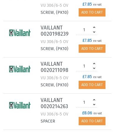
£7.85
VU 306/6-5 OV
ex-vat
SCREW, (PK10)
ADD TO CART
VAILLANT
0020198239
£7.85
VU 306/6-5 OV
ex-vat
SCREW, (PK10)
ADD TO CART
VAILLANT
0020211098
£7.85
VU 306/6-5 OV
ex-vat
SCREW, (PK10)
ADD TO CART
VAILLANT
0020214263
£8.06
VU 306/6-5 OV
ex-vat
SPACER
ADD TO CART