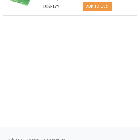
DISPLAY
ADD TO CART