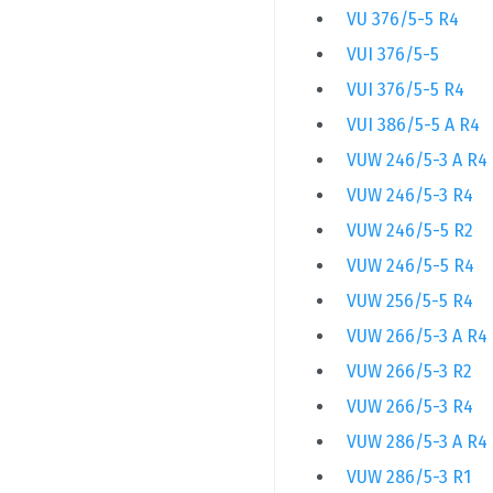
VU 376/5-5 R4
VUI 376/5-5
VUI 376/5-5 R4
VUI 386/5-5 A R4
VUW 246/5-3 A R4
VUW 246/5-3 R4
VUW 246/5-5 R2
VUW 246/5-5 R4
VUW 256/5-5 R4
VUW 266/5-3 A R4
VUW 266/5-3 R2
VUW 266/5-3 R4
VUW 286/5-3 A R4
VUW 286/5-3 R1