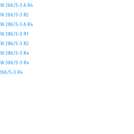
W 266/5-3 A R4
W 266/5-3 R2
W 286/5-3 A R4
W 286/5-3 R1
W 286/5-3 R2
W 286/5-3 R4
W 306/5-3 R4
266/5-3 R4