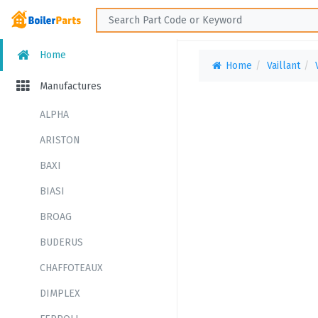
Home
Home
Vaillant
Manufactures
ALPHA
ARISTON
BAXI
BIASI
BROAG
BUDERUS
CHAFFOTEAUX
DIMPLEX