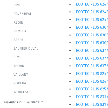
ECOTEC PLUS 624 
PRO
ECOTEC PLUS 624 
RAVENHEAT
ECOTEC PLUS 624 
REGIN
ECOTEC PLUS 630 
REMEHA
ECOTEC PLUS 630 
SABRE
ECOTEC PLUS 630 
SAUNIER DUVAL
ECOTEC PLUS 637 
SIME
ECOTEC PLUS 637 
ECOTEC PLUS 637 
THORN
ECOTEC PLUS 824 
VAILLANT
ECOTEC PLUS 824 
VOKERA
ECOTEC PLUS 825 
WORCESTER
ECOTEC PLUS 831 
Copyright © 2018 BoilerParts Ltd
ECOTEC PLUS 831 