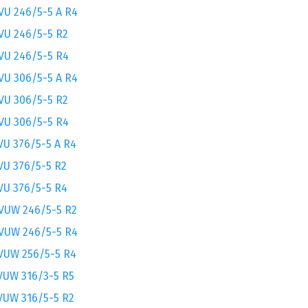
VU 246/5-5 A R4
VU 246/5-5 R2
VU 246/5-5 R4
VU 306/5-5 A R4
VU 306/5-5 R2
VU 306/5-5 R4
VU 376/5-5 A R4
VU 376/5-5 R2
VU 376/5-5 R4
VUW 246/5-5 R2
VUW 246/5-5 R4
VUW 256/5-5 R4
VUW 316/3-5 R5
VUW 316/5-5 R2