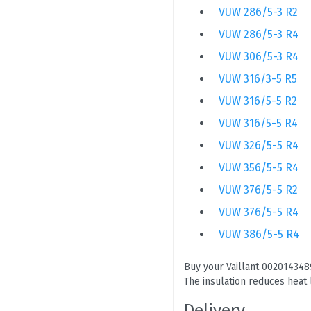
VUW 286/5-3 R2
VUW 286/5-3 R4
VUW 306/5-3 R4
VUW 316/3-5 R5
VUW 316/5-5 R2
VUW 316/5-5 R4
VUW 326/5-5 R4
VUW 356/5-5 R4
VUW 376/5-5 R2
VUW 376/5-5 R4
VUW 386/5-5 R4
Buy your Vaillant 0020143489
The insulation reduces heat 
Delivery