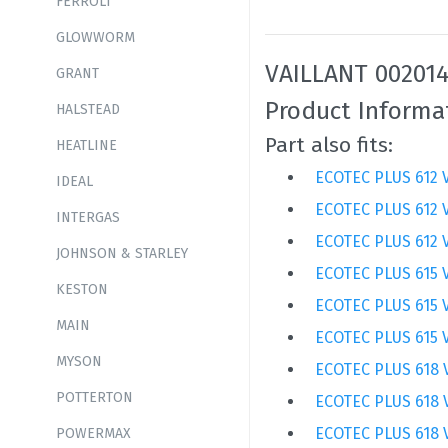
FERROLI
GLOWWORM
VAILLANT 002014
GRANT
Product Informa
HALSTEAD
Part also fits:
HEATLINE
ECOTEC PLUS 612 V
IDEAL
ECOTEC PLUS 612 
INTERGAS
ECOTEC PLUS 612 
JOHNSON & STARLEY
ECOTEC PLUS 615 V
KESTON
ECOTEC PLUS 615 
MAIN
ECOTEC PLUS 615 
MYSON
ECOTEC PLUS 618 
POTTERTON
ECOTEC PLUS 618 
ECOTEC PLUS 618 
POWERMAX