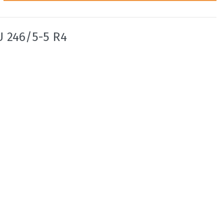
U 246/5-5 R4