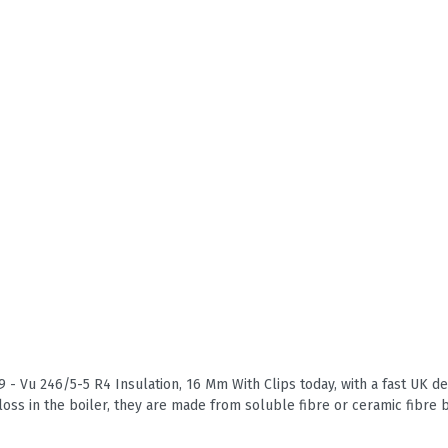
 - Vu 246/5-5 R4 Insulation, 16 Mm With Clips today, with a fast UK del
loss in the boiler, they are made from soluble fibre or ceramic fibre 