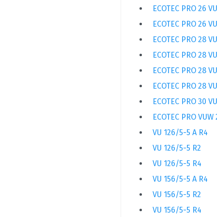
ECOTEC PRO 26 VU
ECOTEC PRO 26 VU
ECOTEC PRO 28 VU
ECOTEC PRO 28 VU
ECOTEC PRO 28 VU
ECOTEC PRO 28 VU
ECOTEC PRO 30 VU
ECOTEC PRO VUW 
VU 126/5-5 A R4
VU 126/5-5 R2
VU 126/5-5 R4
VU 156/5-5 A R4
VU 156/5-5 R2
VU 156/5-5 R4