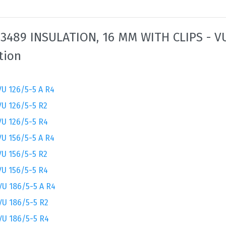
3489 INSULATION, 16 MM WITH CLIPS - V
tion
U 126/5-5 A R4
VU 126/5-5 R2
VU 126/5-5 R4
U 156/5-5 A R4
VU 156/5-5 R2
VU 156/5-5 R4
VU 186/5-5 A R4
VU 186/5-5 R2
VU 186/5-5 R4