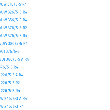
VUW 316/5-5 R4
VUW 326/5-5 R4
VUW 356/5-5 R4
VUW 376/5-5 R2
VUW 376/5-5 R4
VUW 386/5-5 R4
VUI 376/5-5
VUI 386/5-5 A R4
376/5-5 R4
 226/5-3 A R4
 226/5-3 R2
 226/5-3 R4
W 246/5-3 A R4
W 246/5-3 R4