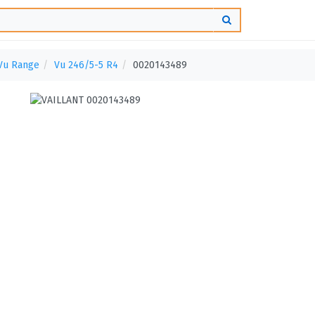
Vu Range
Vu 246/5-5 R4
0020143489