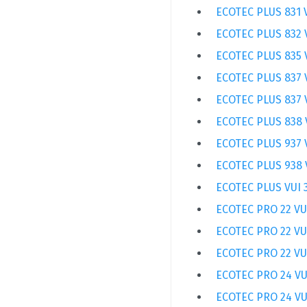
ECOTEC PLUS 831 
ECOTEC PLUS 832 
ECOTEC PLUS 835 
ECOTEC PLUS 837 
ECOTEC PLUS 837 
ECOTEC PLUS 838 
ECOTEC PLUS 937 
ECOTEC PLUS 938 
ECOTEC PLUS VUI 
ECOTEC PRO 22 VU
ECOTEC PRO 22 VU
ECOTEC PRO 22 VU
ECOTEC PRO 24 VU
ECOTEC PRO 24 VU