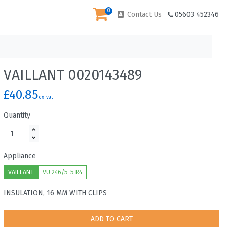
0
Contact Us
05603 452346
VAILLANT 0020143489
£40.85
ex-vat
Quantity
Appliance
VAILLANT
VU 246/5-5 R4
INSULATION, 16 MM WITH CLIPS
ADD TO CART