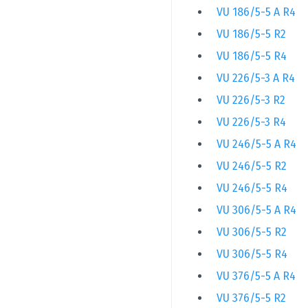
VU 186/5-5 A R4
VU 186/5-5 R2
VU 186/5-5 R4
VU 226/5-3 A R4
VU 226/5-3 R2
VU 226/5-3 R4
VU 246/5-5 A R4
VU 246/5-5 R2
VU 246/5-5 R4
VU 306/5-5 A R4
VU 306/5-5 R2
VU 306/5-5 R4
VU 376/5-5 A R4
VU 376/5-5 R2