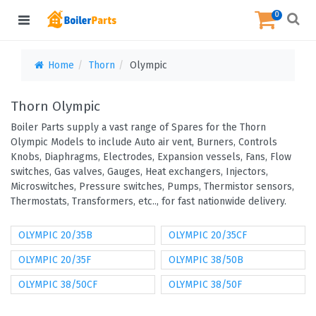
0
Home
Thorn
Olympic
Thorn Olympic
Boiler Parts supply a vast range of Spares for the Thorn
Olympic Models to include Auto air vent, Burners, Controls
Knobs, Diaphragms, Electrodes, Expansion vessels, Fans, Flow
switches, Gas valves, Gauges, Heat exchangers, Injectors,
Microswitches, Pressure switches, Pumps, Thermistor sensors,
Thermostats, Transformers, etc.., for fast nationwide delivery.
OLYMPIC 20/35B
OLYMPIC 20/35CF
OLYMPIC 20/35F
OLYMPIC 38/50B
OLYMPIC 38/50CF
OLYMPIC 38/50F