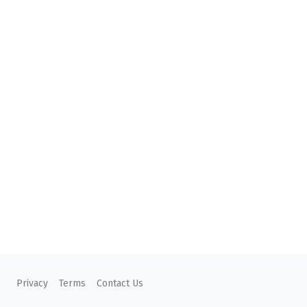
Privacy
Terms
Contact Us