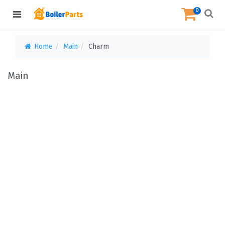
0
Home
Main
Charm
Main