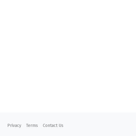
Privacy
Terms
Contact Us