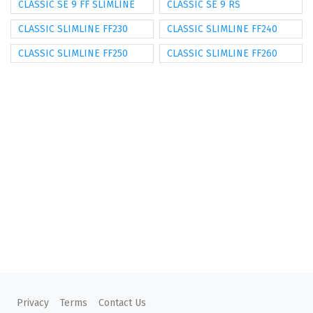
CLASSIC SE 9 FF SLIMLINE
CLASSIC SE 9 RS
CLASSIC SLIMLINE FF230
CLASSIC SLIMLINE FF240
CLASSIC SLIMLINE FF250
CLASSIC SLIMLINE FF260
Privacy
Terms
Contact Us