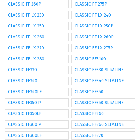
CLASSIC FF 260P
CLASSIC FF 275P
CLASSIC FF LX 230
CLASSIC FF LX 240
CLASSIC FF LX 250
CLASSIC FF LX 250P
CLASSIC FF LX 260
CLASSIC FF LX 260P
CLASSIC FF LX 270
CLASSIC FF LX 275P
CLASSIC FF LX 280
CLASSIC FF3100
CLASSIC FF330
CLASSIC FF330 SLIMLINE
CLASSIC FF340
CLASSIC FF340 SLIMLINE
CLASSIC FF340LF
CLASSIC FF350
CLASSIC FF350 P
CLASSIC FF350 SLIMLINE
CLASSIC FF350LF
CLASSIC FF360
CLASSIC FF360 P
CLASSIC FF360 SLIMLINE
CLASSIC FF360LF
CLASSIC FF370