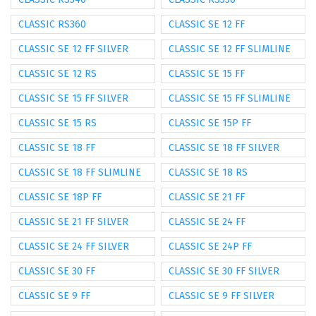
CLASSIC RS360
CLASSIC SE 12 FF
CLASSIC SE 12 FF SILVER
CLASSIC SE 12 FF SLIMLINE
CLASSIC SE 12 RS
CLASSIC SE 15 FF
CLASSIC SE 15 FF SILVER
CLASSIC SE 15 FF SLIMLINE
CLASSIC SE 15 RS
CLASSIC SE 15P FF
CLASSIC SE 18 FF
CLASSIC SE 18 FF SILVER
CLASSIC SE 18 FF SLIMLINE
CLASSIC SE 18 RS
CLASSIC SE 18P FF
CLASSIC SE 21 FF
CLASSIC SE 21 FF SILVER
CLASSIC SE 24 FF
CLASSIC SE 24 FF SILVER
CLASSIC SE 24P FF
CLASSIC SE 30 FF
CLASSIC SE 30 FF SILVER
CLASSIC SE 9 FF
CLASSIC SE 9 FF SILVER