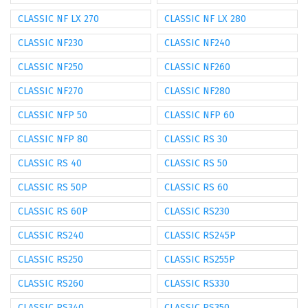
CLASSIC NF LX 270
CLASSIC NF LX 280
CLASSIC NF230
CLASSIC NF240
CLASSIC NF250
CLASSIC NF260
CLASSIC NF270
CLASSIC NF280
CLASSIC NFP 50
CLASSIC NFP 60
CLASSIC NFP 80
CLASSIC RS 30
CLASSIC RS 40
CLASSIC RS 50
CLASSIC RS 50P
CLASSIC RS 60
CLASSIC RS 60P
CLASSIC RS230
CLASSIC RS240
CLASSIC RS245P
CLASSIC RS250
CLASSIC RS255P
CLASSIC RS260
CLASSIC RS330
CLASSIC RS340
CLASSIC RS350