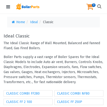
0
Home
Ideal
Classic
Ideal Classic
The Ideal Classic Range of Wall Mounted, Balanced and Fanned
Flued, Gas Fired Boilers.
Boiler Parts supply a vast range of Boiler Spares for the Ideal
Classic Models to include Auto air vent, Burners, Controls Knobs,
Diaphragms, Electrodes, Expansion vessels, Fans, Flow switches,
Gas valves, Gauges, Heat exchangers, Injectors, Microswitches,
Pressure switches, Pumps, Thermistor sensors, Thermostats,
Transformers, etc.., for fast nationwide delivery.
CLASSIC COMBI FF280
CLASSIC COMBI NF80
CLASSIC FF 2 100
CLASSIC FF 250P