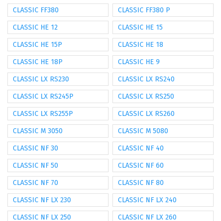
CLASSIC FF380
CLASSIC FF380 P
CLASSIC HE 12
CLASSIC HE 15
CLASSIC HE 15P
CLASSIC HE 18
CLASSIC HE 18P
CLASSIC HE 9
CLASSIC LX RS230
CLASSIC LX RS240
CLASSIC LX RS245P
CLASSIC LX RS250
CLASSIC LX RS255P
CLASSIC LX RS260
CLASSIC M 3050
CLASSIC M 5080
CLASSIC NF 30
CLASSIC NF 40
CLASSIC NF 50
CLASSIC NF 60
CLASSIC NF 70
CLASSIC NF 80
CLASSIC NF LX 230
CLASSIC NF LX 240
CLASSIC NF LX 250
CLASSIC NF LX 260