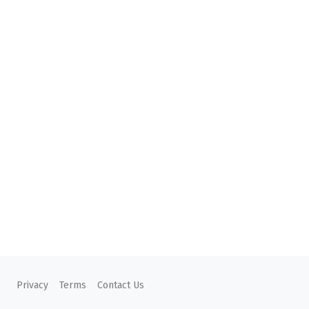
Privacy
Terms
Contact Us