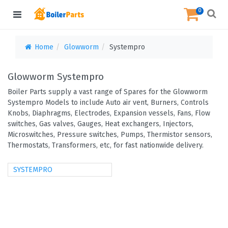
0
Home
Glowworm
Systempro
Glowworm Systempro
Boiler Parts supply a vast range of Spares for the Glowworm
Systempro Models to include Auto air vent, Burners, Controls
Knobs, Diaphragms, Electrodes, Expansion vessels, Fans, Flow
switches, Gas valves, Gauges, Heat exchangers, Injectors,
Microswitches, Pressure switches, Pumps, Thermistor sensors,
Thermostats, Transformers, etc, for fast nationwide delivery.
SYSTEMPRO