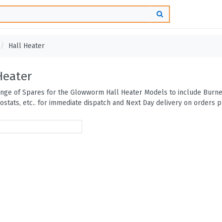
Hall Heater
Heater
range of Spares for the Glowworm Hall Heater Models to include Burner
ostats, etc.. for immediate dispatch and Next Day delivery on orders 