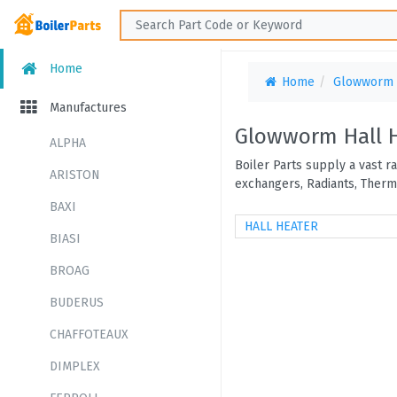
Home
Home
Glowworm
Manufactures
Glowworm Hall 
ALPHA
Boiler Parts supply a vast 
ARISTON
exchangers, Radiants, Therm
BAXI
HALL HEATER
BIASI
BROAG
BUDERUS
CHAFFOTEAUX
DIMPLEX