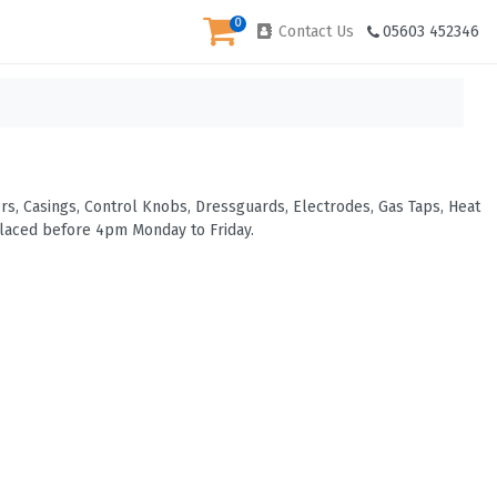
0
Contact Us
05603 452346
s, Casings, Control Knobs, Dressguards, Electrodes, Gas Taps, Heat
placed before 4pm Monday to Friday.