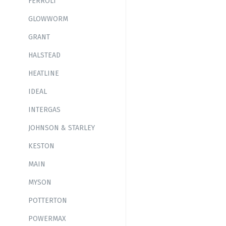
FERROLI
GLOWWORM
GRANT
HALSTEAD
HEATLINE
IDEAL
INTERGAS
JOHNSON & STARLEY
KESTON
MAIN
MYSON
POTTERTON
POWERMAX