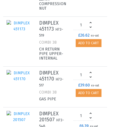
COMPRESSION
NUT
DIMPLEX
451173
H73-
£26.62
519
ex-vat
COMBI 38
ADD TO CART
CH RETURN
PIPE UPPER-
INTERNAL
DIMPLEX
451170
H73-
£39.60
517
ex-vat
COMBI 38
ADD TO CART
GAS PIPE
DIMPLEX
201507
H73-
£6.39
548
ex-vat