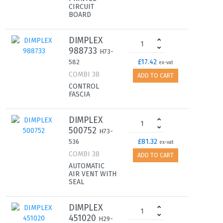
CIRCUIT
BOARD
DIMPLEX
988733
H73-
£17.42
582
ex-vat
COMBI 38
ADD TO CART
CONTROL
FASCIA
DIMPLEX
500752
H73-
£81.32
536
ex-vat
COMBI 38
ADD TO CART
AUTOMATIC
AIR VENT WITH
SEAL
DIMPLEX
451020
H29-