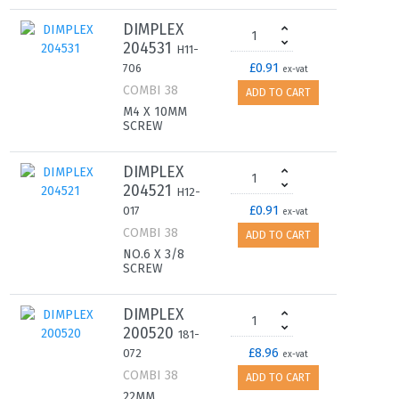
DIMPLEX
204531
H11-
£0.91
706
ex-vat
COMBI 38
ADD TO CART
M4 X 10MM
SCREW
DIMPLEX
204521
H12-
£0.91
017
ex-vat
COMBI 38
ADD TO CART
NO.6 X 3/8
SCREW
DIMPLEX
200520
181-
£8.96
072
ex-vat
COMBI 38
ADD TO CART
22MM