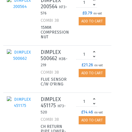
DIMPLEX
200564
H73-
£0.79
576
ex-vat
COMBI 38
ADD TO CART
15MM
COMPRESSION
NUT
DIMPLEX
500662
H38-
£21.26
219
ex-vat
COMBI 38
ADD TO CART
FLUE SENSOR
C/W O'RING
DIMPLEX
451175
H73-
£14.46
520
ex-vat
COMBI 38
ADD TO CART
CH RETURN
PIPE LOWER-