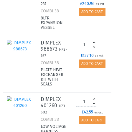
£240.96
237
ex-vat
COMBI 38
ADD TO CART
8LTR
EXPANSION
VESSEL
DIMPLEX
988673
H73-
£137.10
677
ex-vat
COMBI 38
ADD TO CART
PLATE HEAT
EXCHANGER
KIT WITH
SEALS
DIMPLEX
401260
H73-
£42.55
602
ex-vat
COMBI 38
ADD TO CART
LOW VOLTAGE
HARNESS