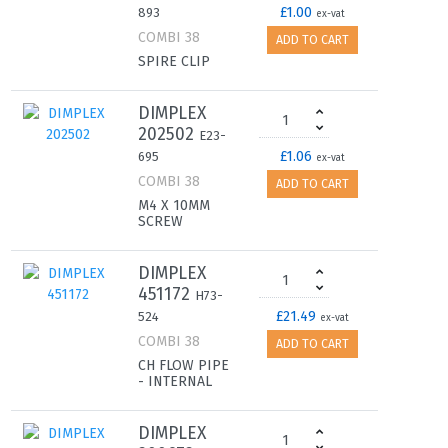
£1.00
893
ex-vat
COMBI 38
ADD TO CART
SPIRE CLIP
DIMPLEX
202502
E23-
£1.06
695
ex-vat
COMBI 38
ADD TO CART
M4 X 10MM
SCREW
DIMPLEX
451172
H73-
£21.49
524
ex-vat
COMBI 38
ADD TO CART
CH FLOW PIPE
- INTERNAL
DIMPLEX