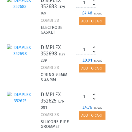
DIMPLEX
352683
H29-
£4.46
169
ex-vat
COMBI 38
ADD TO CART
ELECTRODE
GASKET
DIMPLEX
352698
H29-
£0.91
239
ex-vat
COMBI 38
ADD TO CART
O'RING 9.5MM
X 2.6MM
DIMPLEX
352625
E76-
£4.76
081
ex-vat
COMBI 38
ADD TO CART
SILICONE PIPE
GROMMET