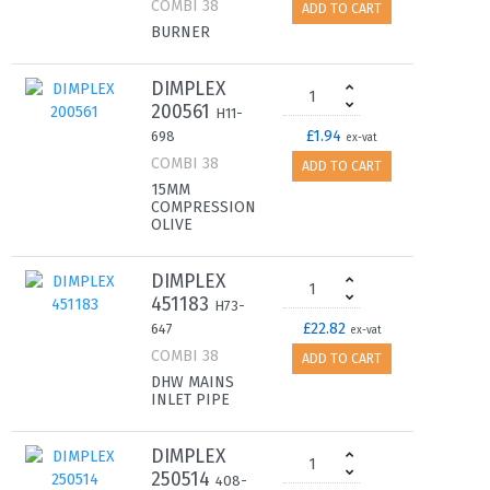
COMBI 38
ADD TO CART
BURNER
DIMPLEX
200561
H11-
£1.94
698
ex-vat
COMBI 38
ADD TO CART
15MM
COMPRESSION
OLIVE
DIMPLEX
451183
H73-
£22.82
647
ex-vat
COMBI 38
ADD TO CART
DHW MAINS
INLET PIPE
DIMPLEX
250514
408-