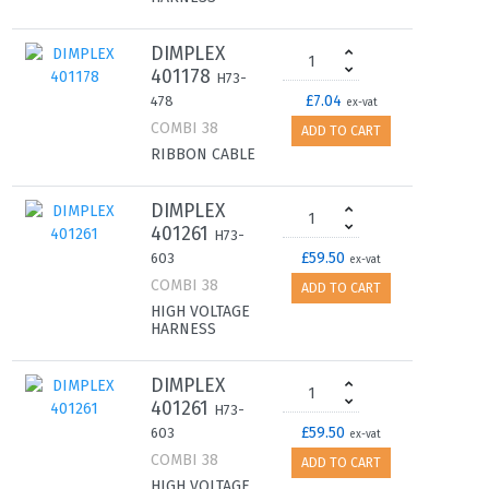
DIMPLEX
401178
H73-
£7.04
478
ex-vat
COMBI 38
ADD TO CART
RIBBON CABLE
DIMPLEX
401261
H73-
£59.50
603
ex-vat
COMBI 38
ADD TO CART
HIGH VOLTAGE
HARNESS
DIMPLEX
401261
H73-
£59.50
603
ex-vat
COMBI 38
ADD TO CART
HIGH VOLTAGE