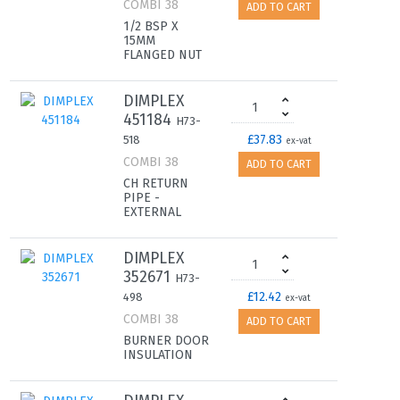
COMBI 38
ADD TO CART
1/2 BSP X
15MM
FLANGED NUT
DIMPLEX
451184
H73-
£37.83
518
ex-vat
COMBI 38
ADD TO CART
CH RETURN
PIPE -
EXTERNAL
DIMPLEX
352671
H73-
£12.42
498
ex-vat
COMBI 38
ADD TO CART
BURNER DOOR
INSULATION