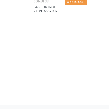
COMBI 38
ADD TO CART
GAS CONTROL
VALVE ASSY NG