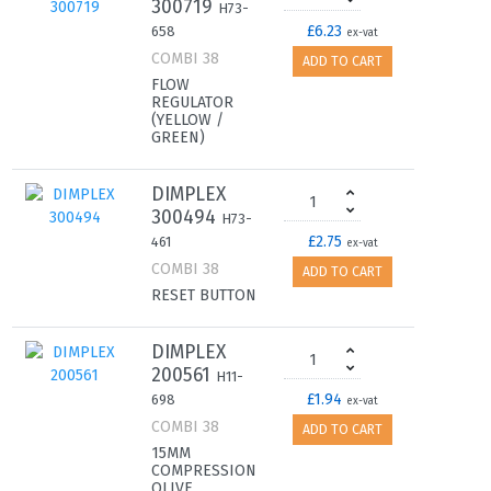
300719
H73-
£6.23
658
ex-vat
COMBI 38
ADD TO CART
FLOW
REGULATOR
(YELLOW /
GREEN)
DIMPLEX
300494
H73-
£2.75
461
ex-vat
COMBI 38
ADD TO CART
RESET BUTTON
DIMPLEX
200561
H11-
£1.94
698
ex-vat
COMBI 38
ADD TO CART
15MM
COMPRESSION
OLIVE