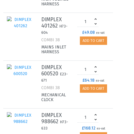
HARNESS
DIMPLEX
401262
H73-
£49.08
604
ex-vat
COMBI 38
ADD TO CART
MAINS INLET
HARNESS
DIMPLEX
600520
E23-
£64.18
671
ex-vat
COMBI 38
ADD TO CART
MECHANICAL
CLOCK
DIMPLEX
988662
H73-
£168.12
633
ex-vat