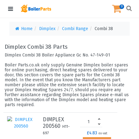
0
Home
Dimplex
Combi Range
Combi 38
Dimplex Combi 38 Parts
Dimplex Combi 38 Boiler Appliance Gc No. 47-149-01
Boiler Parts.co.uk only supply Genuine Dimplex boiler spares
for online purchasing, direct heating spares delivered to your
door, this section covers the spare parts for the Combi 38
model. In the event that you know the Manufacturers part
number please utilize the extensive search facility to locate
your Dimplex Heating Spares 24/7, should you require any
further assistance regarding Dimplex Spares please e-mail us
with the information of the Dimplex model and heating spare
parts required.
DIMPLEX
200560
H11-
£4.83
697
ex-vat