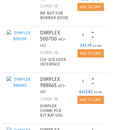
COMBI 38
ADD TO CART
M6 NUT FOR
BURNER DOOR
DIMPLEX
500700
H73-
£41.29
463
ex-vat
COMBI 38
ADD TO CART
CUI-LCD USER
INTERFACE
DIMPLEX
988665
H73-
£412.63
587
ex-vat
COMBI 38
ADD TO CART
DIMPLEX
COMBI PCB
KIT NAT GAS