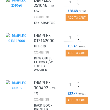
DIMPLEX
251046
H38-
£28.68
464
ex-vat
COMBI 38
ADD TO CART
FAN ADAPTOR
DIMPLEX
013142000
£39.61
H73-569
ex-vat
COMBI 38
ADD TO CART
DHW OUTLET
ELBOW C/W
TOP HAT
WASHER
DIMPLEX
300492
H73-
£13.79
477
ex-vat
COMBI 38
ADD TO CART
BACK BOX -
PRINTED