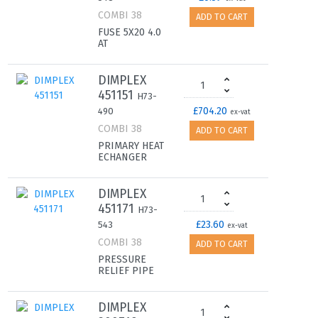
COMBI 38
ADD TO CART
FUSE 5X20 4.0
AT
DIMPLEX
451151
H73-
£704.20
490
ex-vat
COMBI 38
ADD TO CART
PRIMARY HEAT
ECHANGER
DIMPLEX
451171
H73-
£23.60
543
ex-vat
COMBI 38
ADD TO CART
PRESSURE
RELIEF PIPE
DIMPLEX