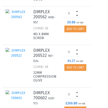
DIMPLEX
200562
H08-
£0.88
957
ex-vat
COMBI 38
ADD TO CART
M3 X 8MM
SCREW
DIMPLEX
200522
181-
£4.21
024
ex-vat
COMBI 38
ADD TO CART
22MM
COMPRESSION
OLIVE
DIMPLEX
700602
H29-
£266.88
173
ex-vat