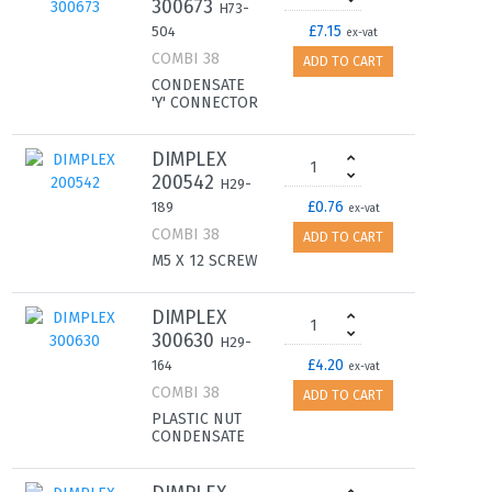
300673
H73-
£7.15
504
ex-vat
COMBI 38
ADD TO CART
CONDENSATE
'Y' CONNECTOR
DIMPLEX
200542
H29-
£0.76
189
ex-vat
COMBI 38
ADD TO CART
M5 X 12 SCREW
DIMPLEX
300630
H29-
£4.20
164
ex-vat
COMBI 38
ADD TO CART
PLASTIC NUT
CONDENSATE