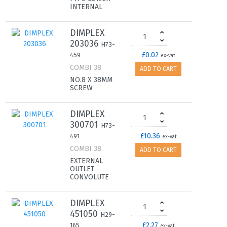
INTERNAL
DIMPLEX
203036
H73-
£0.02
459
ex-vat
COMBI 38
ADD TO CART
NO.8 X 38MM
SCREW
DIMPLEX
300701
H73-
£10.36
491
ex-vat
COMBI 38
ADD TO CART
EXTERNAL
OUTLET
CONVOLUTE
DIMPLEX
451050
H29-
£2.27
165
ex-vat