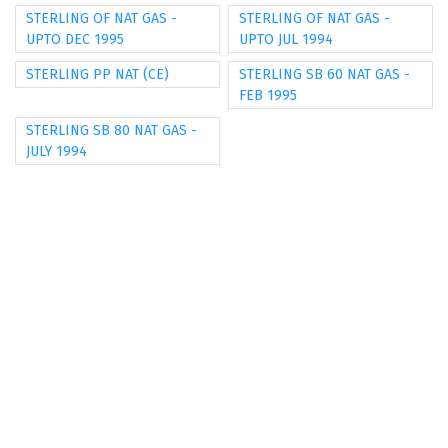
STERLING OF NAT GAS -
STERLING OF NAT GAS -
UPTO DEC 1995
UPTO JUL 1994
STERLING PP NAT (CE)
STERLING SB 60 NAT GAS -
FEB 1995
STERLING SB 80 NAT GAS -
JULY 1994