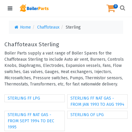
0
Home
Chaffoteaux
Sterling
Chaffoteaux Sterling
Boiler Parts supply a vast range of Boiler Spares for the
Chaffoteaux Sterling to include Auto air vent, Burners, Controls
Knobs, Diaphragms, Electrodes, Expansion vessels, Fans, Flow
switches, Gas valves, Gauges, Heat exchangers, Injectors,
Microswitches, Pressure switches, Pumps, Thermistor sensors,
Thermostats, Transformers, etc, for fast nationwide delivery.
STERLING FF LPG
STERLING FF NAT GAS -
FROM JAN 1993 TO AUG 1994
STERLING FF NAT GAS -
STERLING OF LPG
FROM SEPT 1994 TO DEC
1995