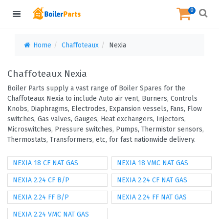
0
Home
Chaffoteaux
Nexia
Chaffoteaux Nexia
Boiler Parts supply a vast range of Boiler Spares for the
Chaffoteaux Nexia to include Auto air vent, Burners, Controls
Knobs, Diaphragms, Electrodes, Expansion vessels, Fans, Flow
switches, Gas valves, Gauges, Heat exchangers, Injectors,
Microswitches, Pressure switches, Pumps, Thermistor sensors,
Thermostats, Transformers, etc, for fast nationwide delivery.
NEXIA 18 CF NAT GAS
NEXIA 18 VMC NAT GAS
NEXIA 2.24 CF B/P
NEXIA 2.24 CF NAT GAS
NEXIA 2.24 FF B/P
NEXIA 2.24 FF NAT GAS
NEXIA 2.24 VMC NAT GAS