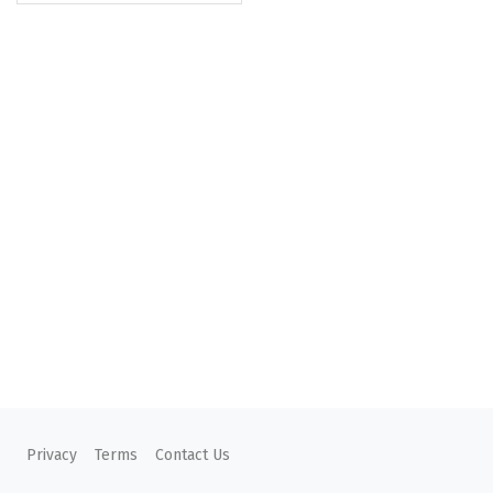
Privacy
Terms
Contact Us