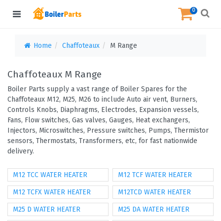
0
Home
Chaffoteaux
M Range
Chaffoteaux M Range
Boiler Parts supply a vast range of Boiler Spares for the
Chaffoteaux M12, M25, M26 to include Auto air vent, Burners,
Controls Knobs, Diaphragms, Electrodes, Expansion vessels,
Fans, Flow switches, Gas valves, Gauges, Heat exchangers,
Injectors, Microswitches, Pressure switches, Pumps, Thermistor
sensors, Thermostats, Transformers, etc, for fast nationwide
delivery.
M12 TCC WATER HEATER
M12 TCF WATER HEATER
M12 TCFX WATER HEATER
M12TCD WATER HEATER
M25 D WATER HEATER
M25 DA WATER HEATER