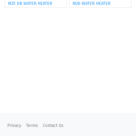
M25 DB WATER HEATER
M26 WATER HEATER
Privacy
Terms
Contact Us