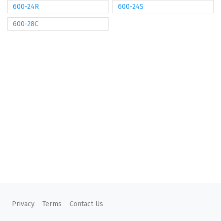
600-24R
600-24S
600-28C
Privacy
Terms
Contact Us