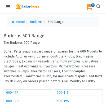
0
Home
Buderus
600 Range
Buderus 600 Range
The Buderus 600 Range
Boiler Parts supply a vast range of spares for the 600 Models to
include Auto air vent, Burners, Controls Knobs, Diaphragms,
Electrodes, Expansion vessels, Fans, Flow switches, Gas valves,
Gauges, Heat exchangers, Injectors, Microswitches, Pressure
switches, Pumps, Thermistor sensors, Thermocouples,
Thermostats, Transformers, etc, for immediate dispatch and Next
Day delivery on orders placed before 4pm Monday to Friday.
600-11R
600-11S
600-19R
600-19S