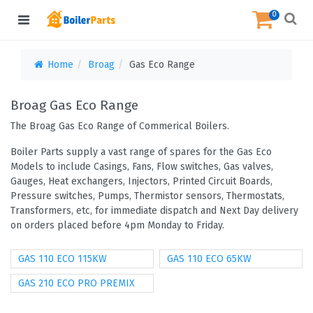
0
Home
Broag
Gas Eco Range
Broag Gas Eco Range
The Broag Gas Eco Range of Commerical Boilers.
Boiler Parts supply a vast range of spares for the Gas Eco
Models to include Casings, Fans, Flow switches, Gas valves,
Gauges, Heat exchangers, Injectors, Printed Circuit Boards,
Pressure switches, Pumps, Thermistor sensors, Thermostats,
Transformers, etc, for immediate dispatch and Next Day delivery
on orders placed before 4pm Monday to Friday.
GAS 110 ECO 115KW
GAS 110 ECO 65KW
GAS 210 ECO PRO PREMIX