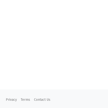
Privacy
Terms
Contact Us