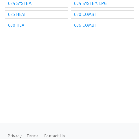
624 SYSTEM
624 SYSTEM LPG
625 HEAT
630 COMBI
630 HEAT
636 COMBI
Privacy
Terms
Contact Us