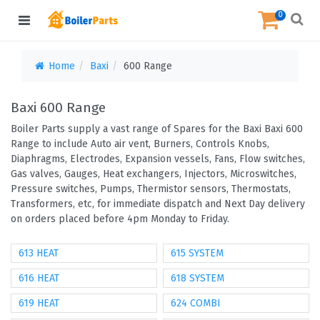
0
Home
Baxi
600 Range
Baxi 600 Range
Boiler Parts supply a vast range of Spares for the Baxi Baxi 600
Range to include Auto air vent, Burners, Controls Knobs,
Diaphragms, Electrodes, Expansion vessels, Fans, Flow switches,
Gas valves, Gauges, Heat exchangers, Injectors, Microswitches,
Pressure switches, Pumps, Thermistor sensors, Thermostats,
Transformers, etc, for immediate dispatch and Next Day delivery
on orders placed before 4pm Monday to Friday.
613 HEAT
615 SYSTEM
616 HEAT
618 SYSTEM
619 HEAT
624 COMBI