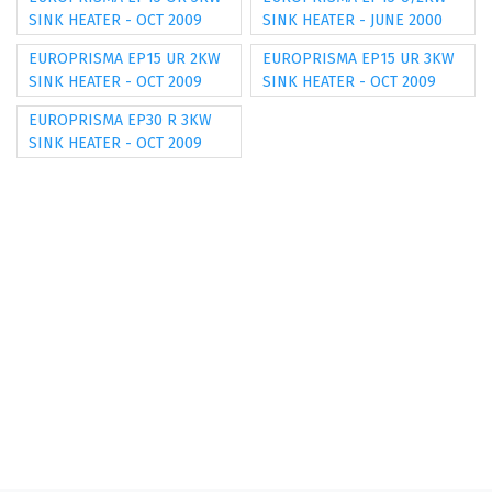
SINK HEATER - OCT 2009
SINK HEATER - JUNE 2000
EUROPRISMA EP15 UR 2KW
EUROPRISMA EP15 UR 3KW
SINK HEATER - OCT 2009
SINK HEATER - OCT 2009
EUROPRISMA EP30 R 3KW
SINK HEATER - OCT 2009