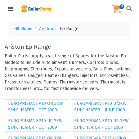
0
Home
Ariston
Ep Range
Ariston Ep Range
Boiler Parts supply a vast range of Spares for the Ariston Ep
Models to include Auto air vent, Burners, Controls Knobs,
Diaphragms, Electrodes, Expansion vessels, Fans, Flow switches,
Gas valves, Gauges, Heat exchangers, Injectors, Microswitches,
Pressure switches, Pumps, Thermistor sensors, Thermostats,
Transformers, etc.., for fast nationwide delivery.
EUROPRISMA EP10 OR 3KW
EUROPRISMA EP10 U/2KW
SINK HEATER - OCT 2009
SINK HEATER - JUNE 2000
EUROPRISMA EP10 UR 2KW
EUROPRISMA EP10 UR 3KW
SINK HEATER - OCT 2009
SINK HEATER - OCT 2009
EUROPRISMA EP15 OR 3KW
EUROPRISMA EP15 U/2KW